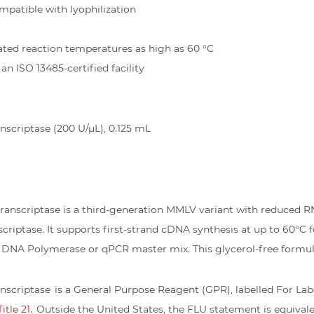
mpatible with lyophilization
ated reaction temperatures as high as 60 °C
n ISO 13485-certified facility
scriptase (200 U/µL), 0.125 mL
anscriptase is a third-generation MMLV variant with reduced R
iptase. It supports first-strand cDNA synthesis at up to 60°C fo
DNA Polymerase or qPCR master mix. This glycerol-free formulati
scriptase is a General Purpose Reagent (GPR), labelled For Labo
tle 21.
Outside the United States, the FLU statement is equival