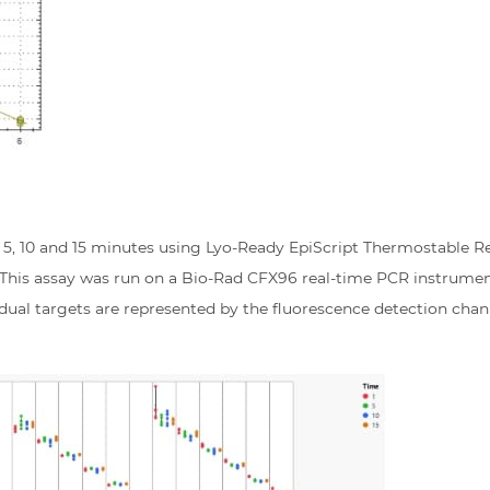
1, 5, 10 and 15 minutes using Lyo-Ready EpiScript Thermostable R
. This assay was run on a Bio-Rad CFX96 real-time PCR instrumen
idual targets are represented by the fluorescence detection chann