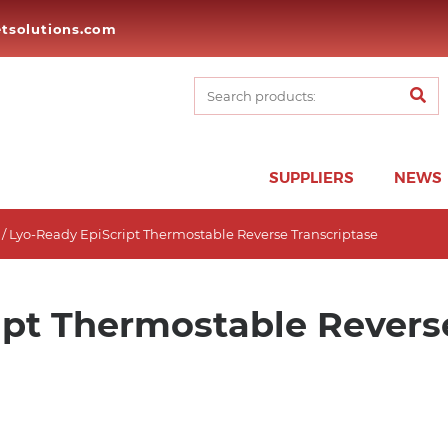
tsolutions.com
SUPPLIERS
NEWS
/ Lyo-Ready EpiScript Thermostable Reverse Transcriptase
ipt Thermostable Revers