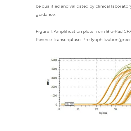
be qualified and validated by clinical laborator
guidance.
Figure 1
. Amplification plots from Bio-Rad CF
Reverse Transcriptase. Pre-lyophilization(green