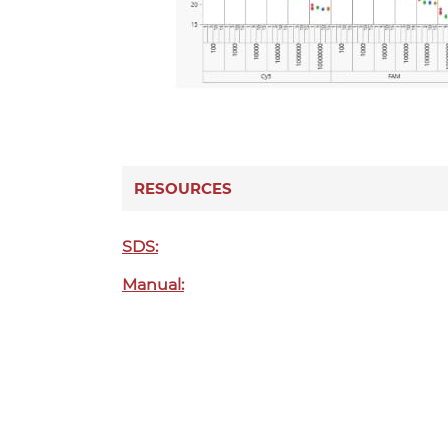
RESOURCES
SDS:
Manual: