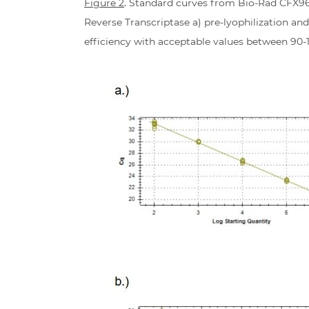
Figure 2
. Standard curves from Bio-Rad CFX96
Reverse Transcriptase a) pre-lyophilization and
efficiency with acceptable values between 90-11