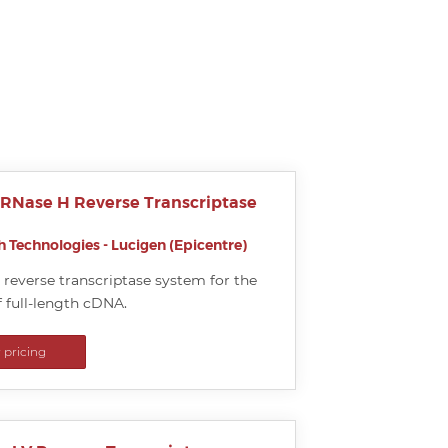
 RNase H Reverse Transcriptase
 Technologies - Lucigen (Epicentre)
reverse transcriptase system for the
 full-length cDNA.
r pricing