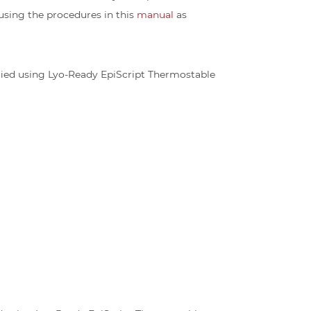
 using the procedures in this
manual
as
ified using Lyo-Ready EpiScript Thermostable