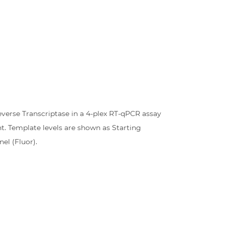
everse Transcriptase in a 4-plex RT-qPCR assay
t. Template levels are shown as Starting
el (Fluor).