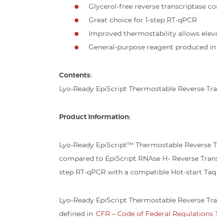
Glycerol-free reverse transcriptase co
Great choice for 1-step RT-qPCR
Improved thermostability allows elev
General-purpose reagent produced in a
Contents:
Lyo-Ready EpiScript Thermostable Reverse Tran
Product Information:
Lyo-Ready EpiScript™ Thermostable Reverse Tr
compared to EpiScript RNAse H- Reverse Transcr
step RT-qPCR with a compatible Hot-start Taq 
Lyo-Ready EpiScript Thermostable Reverse Tran
defined in
CFR – Code of Federal Regulations Ti