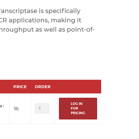
nscriptase is specifically
R applications, making it
-throughput as well as point-of-
PRICE
ORDER
LOG IN
s -
FOR
PRICING