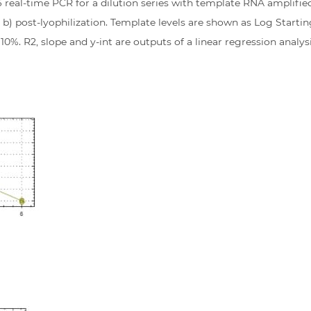
 real-time PCR for a dilution series with template RNA amplifi
 b) post-lyophilization. Template levels are shown as Log Startin
0%. R2, slope and y-int are outputs of a linear regression analysi