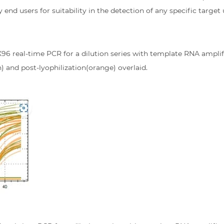
y end users for suitability in the detection of any specific target
X96 real-time PCR for a dilution series with template RNA ampl
) and post-lyophilization(orange) overlaid.