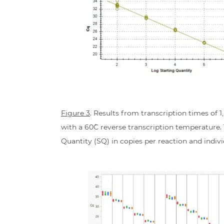
Figure 3
. Results from transcription times of 
with a 60˚C reverse transcription temperature
Quantity (SQ) in copies per reaction and indiv