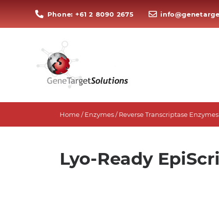
Phone: +61 2 8090 2675
info@genetarge
Home
/
Enzymes
/
Reverse Transcriptase Enzymes
Lyo-Ready EpiScr