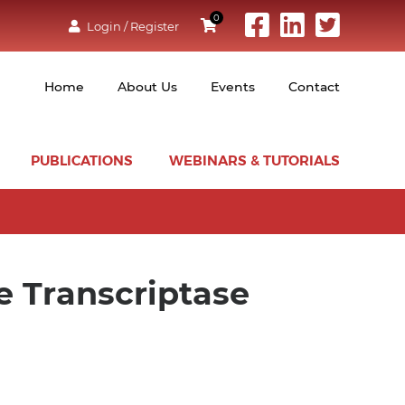
0
Login / Register
Home
About Us
Events
Contact
PUBLICATIONS
WEBINARS & TUTORIALS
e Transcriptase