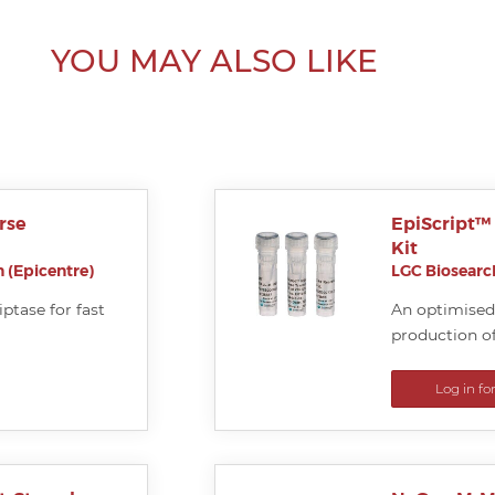
YOU MAY ALSO LIKE
rse
EpiScript™
Kit
 (Epicentre)
LGC Biosearch
ptase for fast
An optimised 
production of
Log in fo