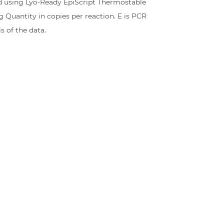
ed using Lyo-Ready EpiScript Thermostable
g Quantity in copies per reaction. E is PCR
s of the data.