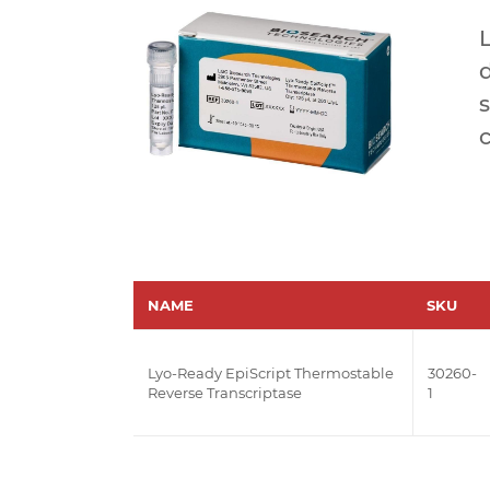
L
s
c
NAME
SKU
Lyo-Ready EpiScript Thermostable
30260-
Reverse Transcriptase
1