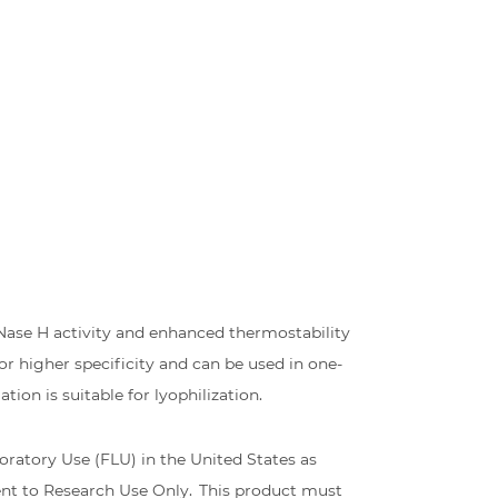
Nase H activity and enhanced thermostability
r higher specificity and can be used in one-
on is suitable for lyophilization.
ratory Use (FLU) in the United States as
ent to Research Use Only. This product must