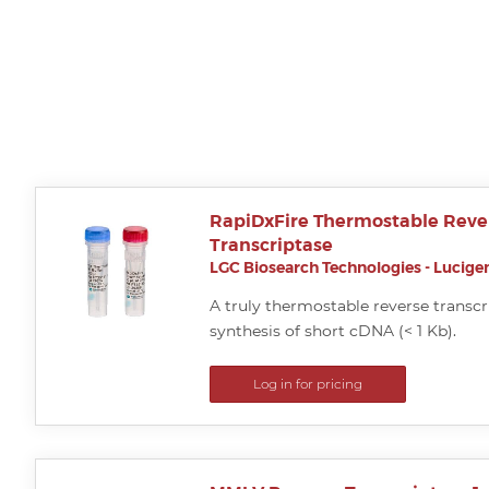
RapiDxFire Thermostable Reve
Transcriptase
LGC Biosearch Technologies - Lucigen
A truly thermostable reverse transcri
synthesis of short cDNA (< 1 Kb).
Log in for pricing