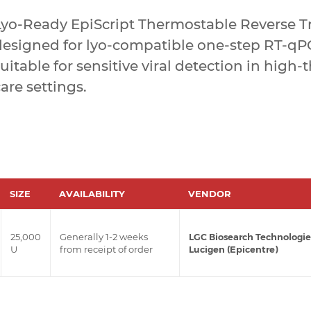
yo-Ready EpiScript Thermostable Reverse Tra
designed for lyo-compatible one-step RT-qPC
uitable for sensitive viral detection in high
are settings.
SIZE
AVAILABILITY
VENDOR
25,000
Generally 1-2 weeks
LGC Biosearch Technologie
U
from receipt of order
Lucigen (Epicentre)