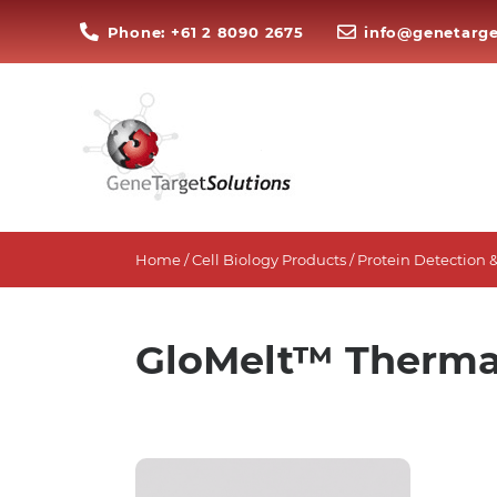
Phone: +61 2 8090 2675
info@genetarge
Home
/
Cell Biology Products
/
Protein Detection &
GloMelt™ Thermal 