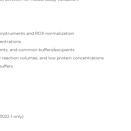
 instruments and ROX normalization
entrations
ents, and common buffers/excipients
w reaction volumes, and low protein concentrations
buffers
3022-1 only)