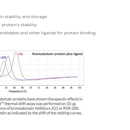
in stability and storage
rotein’s stability
andidates and other ligands for protein binding