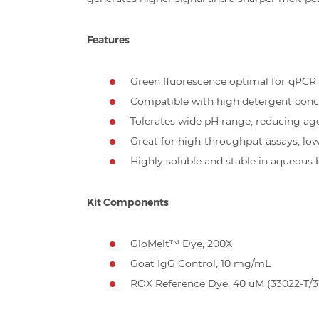
Features
Green fluorescence optimal for qPCR
Compatible with high detergent conc
Tolerates wide pH range, reducing ag
Great for high-throughput assays, lo
Highly soluble and stable in aqueous 
Kit Components
GloMelt™ Dye, 200X
Goat IgG Control, 10 mg/mL
ROX Reference Dye, 40 uM (33022-T/3