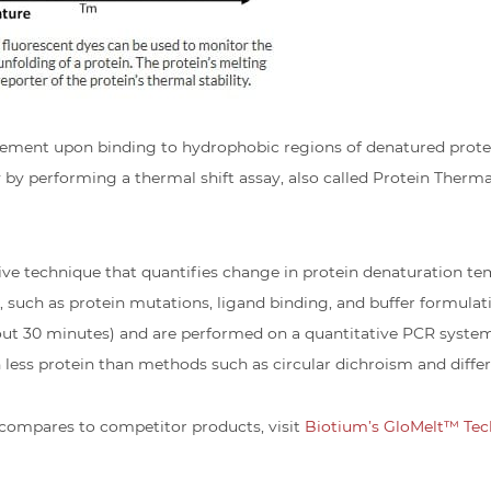
ent upon binding to hydrophobic regions of denatured protein
by performing a thermal shift assay, also called Protein Thermal
sive technique that quantifies change in protein denaturation t
y, such as protein mutations, ligand binding, and buffer formulati
 about 30 minutes) and are performed on a quantitative PCR syste
ess protein than methods such as circular dichroism and differ
compares to competitor products, visit
Biotium’s GloMelt™ Tec