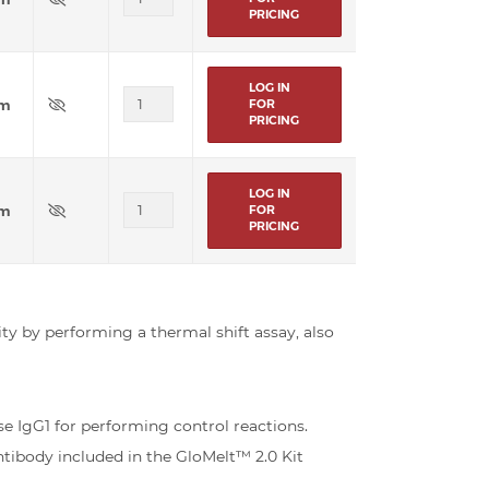
PRICING
LOG IN
um
FOR
PRICING
LOG IN
um
FOR
PRICING
ty by performing a thermal shift assay, also
e IgG1 for performing control reactions.
tibody included in the GloMelt™ 2.0 Kit