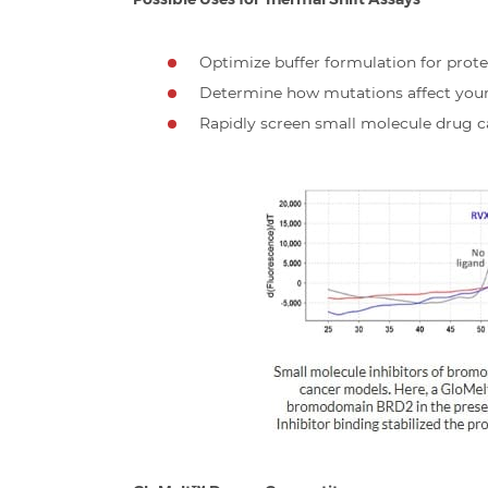
Optimize buffer formulation for prote
Determine how mutations affect your p
Rapidly screen small molecule drug c