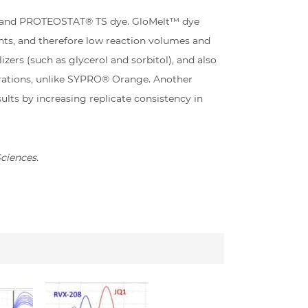
ge and PROTEOSTAT® TS dye. GloMelt™ dye
nts, and therefore low reaction volumes and
zers (such as glycerol and sorbitol), and also
trations, unlike SYPRO® Orange. Another
lts by increasing replicate consistency in
Sciences.