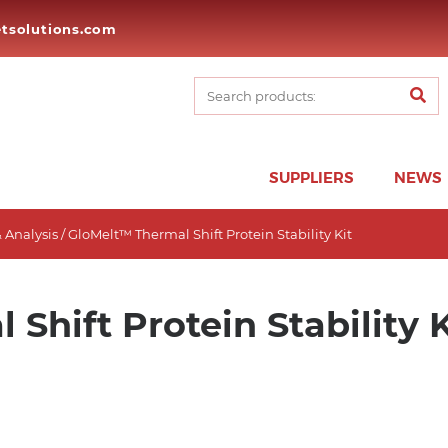
tsolutions.com
SUPPLIERS
NEWS
 Analysis
/ GloMelt™ Thermal Shift Protein Stability Kit
Shift Protein Stability K