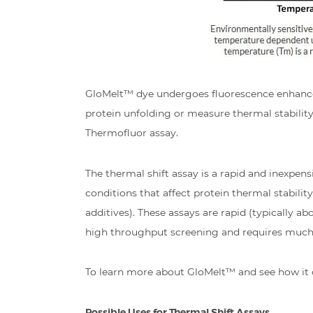
GloMelt™ dye undergoes fluorescence enhancem
protein unfolding or measure thermal stability 
Thermofluor assay.
The thermal shift assay is a rapid and inexpen
conditions that affect protein thermal stabilit
additives). These assays are rapid (typically
high throughput screening and requires much l
To learn more about GloMelt™ and see how it 
Possible Uses for Thermal Shift Assays