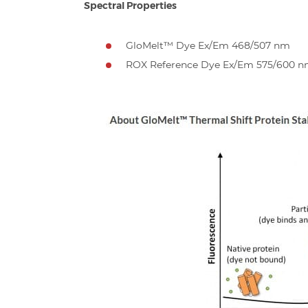
Spectral Properties
GloMelt™ Dye Ex/Em 468/507 nm
ROX Reference Dye Ex/Em 575/600 