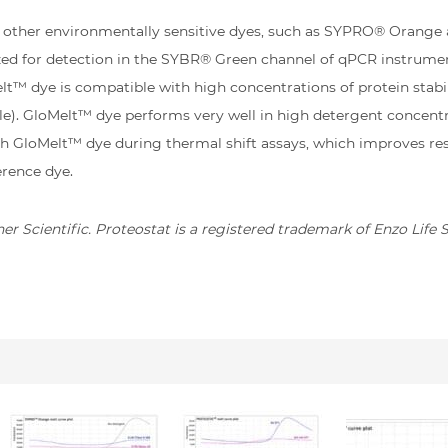
r other environmentally sensitive dyes, such as SYPRO® Oran
ized for detection in the SYBR® Green channel of qPCR instrume
t™ dye is compatible with high concentrations of protein stabili
ole). GloMelt™ dye performs very well in high detergent concen
h GloMelt™ dye during thermal shift assays, which improves resu
erence dye.
r Scientific. Proteostat is a registered trademark of Enzo Life 