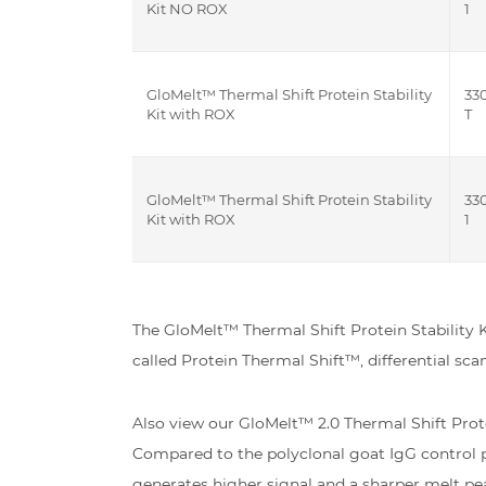
Kit NO ROX
1
GloMelt™ Thermal Shift Protein Stability
33
Kit with ROX
T
GloMelt™ Thermal Shift Protein Stability
33
Kit with ROX
1
The GloMelt™ Thermal Shift Protein Stability K
called Protein Thermal Shift™, differential sc
Also view our GloMelt™ 2.0 Thermal Shift Prot
Compared to the polyclonal goat IgG control p
generates higher signal and a sharper melt pea