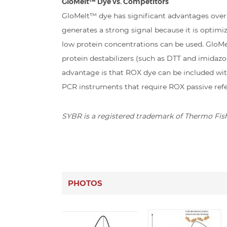
GloMelt™ Dye vs. Competitors
GloMelt™ dye has significant advantages ove
generates a strong signal because it is optim
low protein concentrations can be used. GloMel
protein destabilizers (such as DTT and imidaz
advantage is that ROX dye can be included wit
PCR instruments that require ROX passive ref
SYBR is a registered trademark of Thermo Fishe
PHOTOS