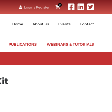
0
Login / Register
Home
About Us
Events
Contact
PUBLICATIONS
WEBINARS & TUTORIALS
it