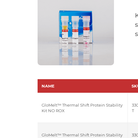
s
s
NAME
SK
GloMelt™ Thermal Shift Protein Stability
330
Kit NO ROX
T
GloMelt™ Thermal Shift Protein Stability
330