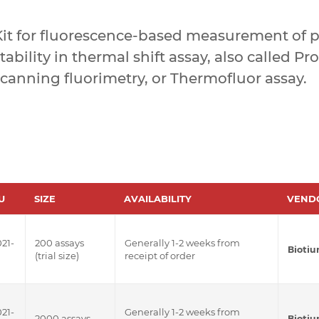
Kit for fluorescence-based measurement of p
tability in thermal shift assay, also called Pr
canning fluorimetry, or Thermofluor assay.
U
SIZE
AVAILABILITY
VEND
21-
200 assays
Generally 1-2 weeks from
Bioti
(trial size)
receipt of order
21-
Generally 1-2 weeks from
2000 assays
Bioti