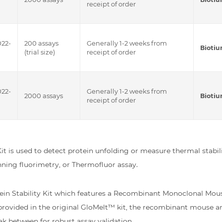
receipt of order
022-
200 assays
Generally 1-2 weeks from
Bioti
(trial size)
receipt of order
022-
Generally 1-2 weeks from
2000 assays
Bioti
receipt of order
it is used to detect protein unfolding or measure thermal stabili
anning fluorimetry, or Thermofluor assay.
ein Stability Kit which features a Recombinant Monoclonal Mous
rovided in the original GloMelt™ kit, the recombinant mouse an
k between for robust assay validation.