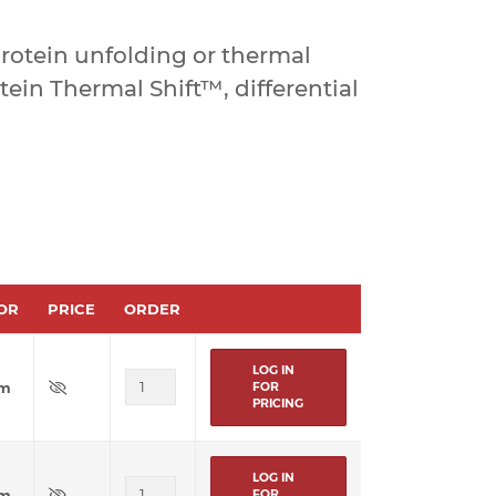
rotein unfolding or thermal
otein Thermal Shift™, differential
OR
PRICE
ORDER
LOG IN
um
FOR
PRICING
LOG IN
um
FOR