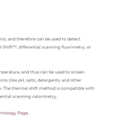
s, and therefore can be used to detect
 Shift™, differential scanning fluorimetry, or
emperature, and thus can be used to screen
ons (like pH, salts, detergents, and other
m. The thermal shift method is compatible with
ential scanning calorimetry.
hnology Page.