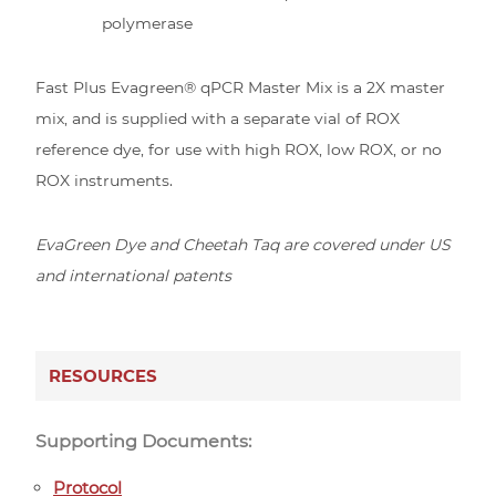
polymerase
Fast Plus Evagreen® qPCR Master Mix is a 2X master
mix, and is supplied with a separate vial of ROX
reference dye, for use with high ROX, low ROX, or no
ROX instruments.
EvaGreen Dye and Cheetah Taq are covered under US
and international patents
RESOURCES
Supporting Documents:
Protocol