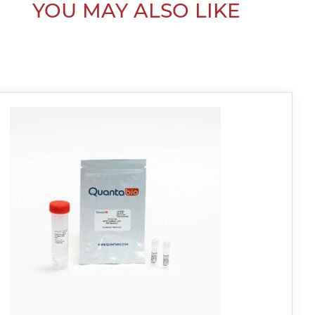
YOU MAY ALSO LIKE