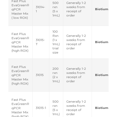
Fast Plus
500
Generally 1-2
EvaGreen®
31014-
rxn
weeks from
Biotium
qPCR
1
(5 x
receipt of
Master Mix
1mL)
order
( low ROX)
100
Fast Plus
Rxn
Generally 1-2
EvaGreen®
31015-
(1 x
weeks from
Biotium
qPCR
T
1mL)
receipt of
Master Mix
trial
order
(high ROX)
size
Fast Plus
200
Generally 1-2
EvaGreen®
rxn
weeks from
31015
Biotium
qPCR
(2 x
receipt of
Master Mix
1mL)
order
(high ROX)
Fast Plus
500
Generally 1-2
EvaGreen®
rxn
weeks from
31015-1
Biotium
qPCR
(5 x
receipt of
Master Mix
1mL)
order
(high ROX)