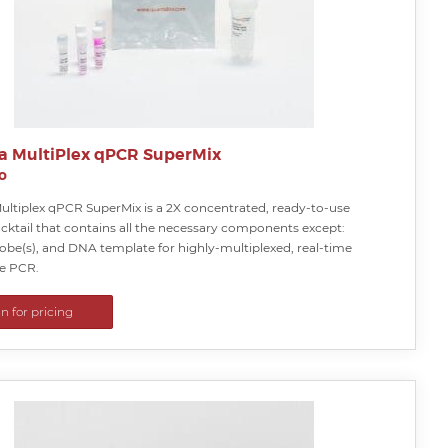
a MultiPlex qPCR SuperMix
o
ultiplex qPCR SuperMix is a 2X concentrated, ready-to-use
cktail that contains all the necessary components except:
obe(s), and DNA template for highly-multiplexed, real-time
ve PCR.
in for pricing