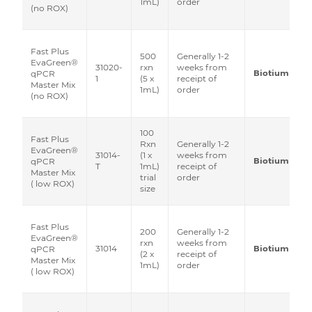
1mL)
order
(no ROX)
Fast Plus
500
Generally 1-2
EvaGreen®
31020-
rxn
weeks from
Biotium
qPCR
1
(5 x
receipt of
Master Mix
1mL)
order
(no ROX)
100
Fast Plus
Rxn
Generally 1-2
EvaGreen®
31014-
(1 x
weeks from
Biotium
qPCR
T
1mL)
receipt of
Master Mix
trial
order
( low ROX)
size
Fast Plus
200
Generally 1-2
EvaGreen®
rxn
weeks from
31014
Biotium
qPCR
(2 x
receipt of
Master Mix
1mL)
order
( low ROX)