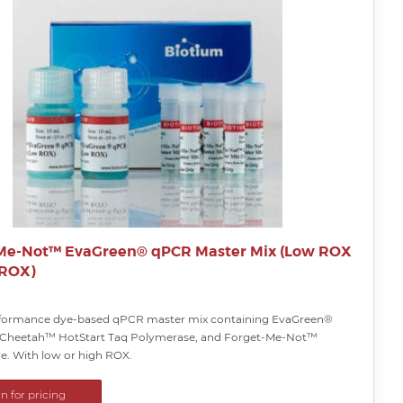
Me-Not™ EvaGreen® qPCR Master Mix (Low ROX
 ROX)
rformance dye-based qPCR master mix containing EvaGreen®
 Cheetah™ HotStart Taq Polymerase, and Forget-Me-Not™
ye. With low or high ROX.
in for pricing