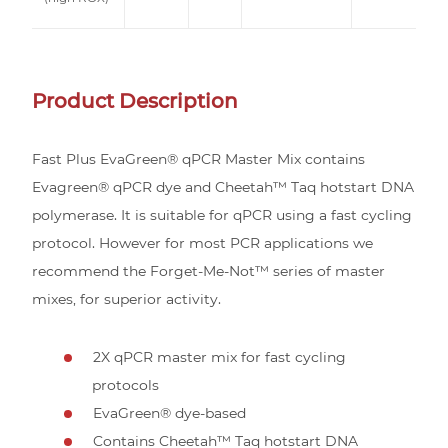
Product Description
Fast Plus EvaGreen® qPCR Master Mix contains
Evagreen® qPCR dye and Cheetah™ Taq hotstart DNA
polymerase. It is suitable for qPCR using a fast cycling
protocol. However for most PCR applications we
recommend the Forget-Me-Not™ series of master
mixes, for superior activity.
2X qPCR master mix for fast cycling
protocols
EvaGreen® dye-based
Contains Cheetah™ Taq hotstart DNA