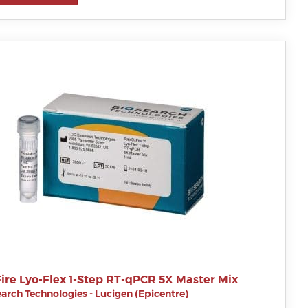
ire Lyo-Flex 1-Step RT-qPCR 5X Master Mix
arch Technologies - Lucigen (Epicentre)