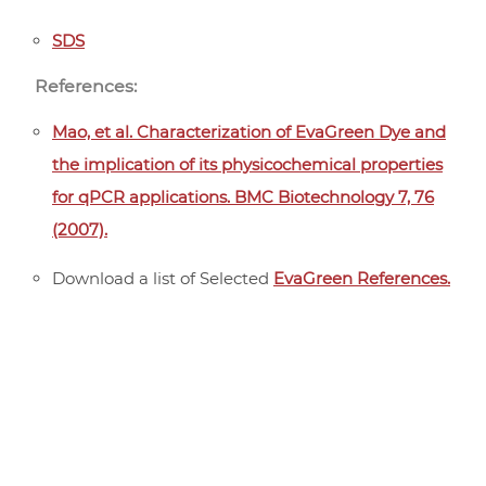
SDS
References:
Mao, et al. Characterization of EvaGreen Dye and
the implication of its physicochemical properties
for qPCR applications. BMC Biotechnology 7, 76
(2007).
Download a list of Selected
EvaGreen References.