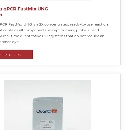
a qPCR FastMix UNG
o
PCR FastMix, UNG is a 2X concentrated, ready-to-use reaction
at contains all components, except primers, probe(s), and
or real-time quantitative PCR systems that do not require an
ference dye.
in for pricing