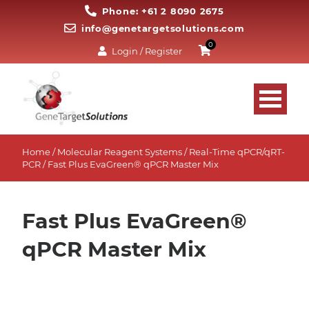
Phone: +61 2 8090 2675
info@genetargetsolutions.com
0
Login / Register
Home
/
Molecular Reagent Systems
/
Real-Time qPCR/qRT-
PCR
/ Fast Plus EvaGreen® qPCR Master Mix
Fast Plus EvaGreen®
qPCR Master Mix