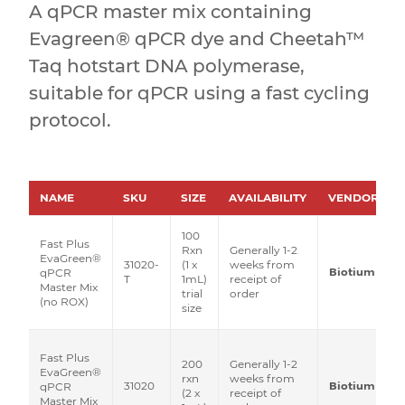
A qPCR master mix containing
Evagreen® qPCR dye and Cheetah™
Taq hotstart DNA polymerase,
suitable for qPCR using a fast cycling
protocol.
NAME
SKU
SIZE
AVAILABILITY
VENDOR
100
Fast Plus
Rxn
Generally 1-2
EvaGreen®
31020-
(1 x
weeks from
Biotium
qPCR
T
1mL)
receipt of
Master Mix
trial
order
(no ROX)
size
Fast Plus
200
Generally 1-2
EvaGreen®
rxn
weeks from
31020
Biotium
qPCR
(2 x
receipt of
Master Mix