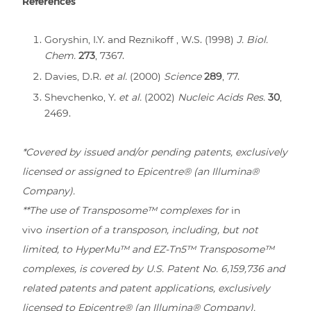
References
Goryshin, I.Y. and Reznikoff , W.S. (1998)
J. Biol.
Chem.
273
, 7367.
Davies, D.R.
et al.
(2000)
Science
289
, 77.
Shevchenko, Y.
et al.
(2002)
Nucleic Acids Res.
30
,
2469.
*Covered by issued and/or pending patents, exclusively
licensed or assigned to Epicentre® (an Illumina®
Company).
**The use of Transposome™ complexes for
in
vivo
insertion of a transposon, including, but not
limited, to HyperMu™ and EZ-Tn5™ Transposome™
complexes, is covered by U.S. Patent No. 6,159,736 and
related patents and patent applications, exclusively
licensed to Epicentre® (an Illumina® Company).