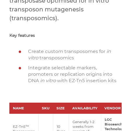
transposase optimised for in vitro
transposon mutagenesis
(transposomics).
Key features
Create custom transposomes for
in
vitro
transposomics
Integrate selectable markers,
promoters or replication origins into
DNA
in vitro
with EZ-Tn5 insertion kits
NAME
SKU
SIZE
AVAILABILITY
VENDOR
LGC
Generally 1-2
Biosearch
EZ-Tn5™
10
weeks from
Technologies