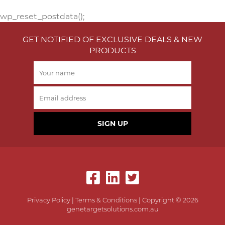
wp_reset_postdata();
GET NOTIFIED OF EXCLUSIVE DEALS & NEW
PRODUCTS
SIGN UP
Privacy Policy
|
Terms & Conditions
| Copyright © 2026
genetargetsolutions.com.au