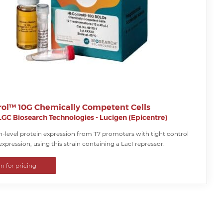
rol™ 10G Chemically Competent Cells
LGC Biosearch Technologies - Lucigen (Epicentre)
h-level protein expression from T7 promoters with tight control
expression, using this strain containing a LacI repressor.
in for pricing