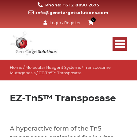
Phone: +61 2 8090 2675
info@genetargetsolutions.com
0
Login / Register
Home
/
Molecular Reagent Systems
/
Transposome
Mutagenesis
/ EZ-Tn5™ Transposase
EZ-Tn5™ Transposase
A hyperactive form of the Tn5