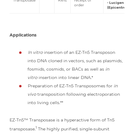
Transposase
Rxns
receipt of
- Lucigen
order
(Epicentre)
Applications
In vitro
insertion of an EZ-Tn5 Transposon
into DNA cloned in vectors, such as plasmids,
fosmids, cosmids, or BACs as well as
in
vitro
insertion into linear DNA.*
Preparation of EZ-Tn5 Transposomes for
in
vivo
transposition following electroporation
into living cells.**
EZ-Tn5™ Transposase is a hyperactive form of Tn5
1
transposase.
The highly purified, single-subunit