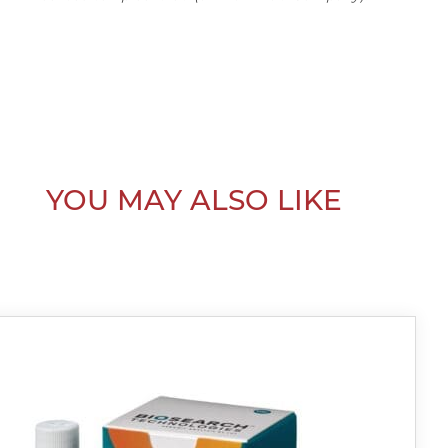
YOU MAY ALSO LIKE