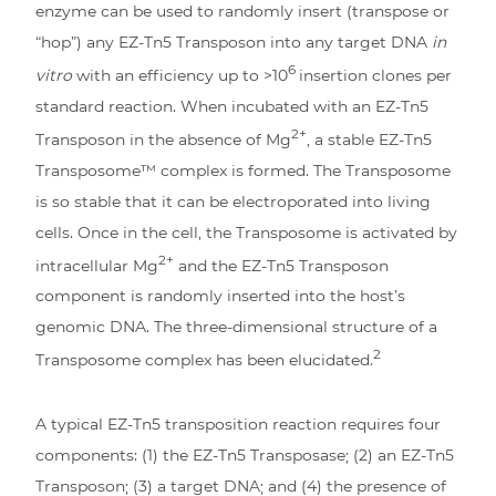
enzyme can be used to randomly insert (transpose or
“hop”) any EZ-Tn5 Transposon into any target DNA
in
6
vitro
with an efficiency up to >10
insertion clones per
standard reaction. When incubated with an EZ-Tn5
2+
Transposon in the absence of Mg
, a stable EZ-Tn5
Transposome™ complex is formed. The Transposome
is so stable that it can be electroporated into living
cells. Once in the cell, the Transposome is activated by
2+
intracellular Mg
and the EZ-Tn5 Transposon
component is randomly inserted into the host’s
genomic DNA. The three-dimensional structure of a
2
Transposome complex has been elucidated.
A typical EZ-Tn5 transposition reaction requires four
components: (1) the EZ-Tn5 Transposase; (2) an EZ-Tn5
Transposon; (3) a target DNA; and (4) the presence of