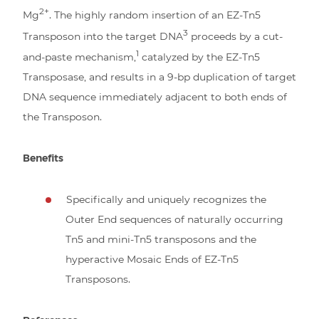
2+
Mg
. The highly random insertion of an EZ-Tn5
3
Transposon into the target DNA
proceeds by a cut-
1
and-paste mechanism,
catalyzed by the EZ-Tn5
Transposase, and results in a 9-bp duplication of target
DNA sequence immediately adjacent to both ends of
the Transposon.
Benefits
Specifically and uniquely recognizes the
Outer End sequences of naturally occurring
Tn5 and mini-Tn5 transposons and the
hyperactive Mosaic Ends of EZ-Tn5
Transposons.