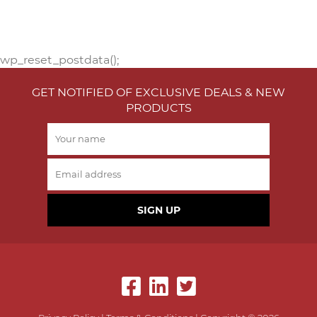
wp_reset_postdata();
GET NOTIFIED OF EXCLUSIVE DEALS & NEW
PRODUCTS
SIGN UP