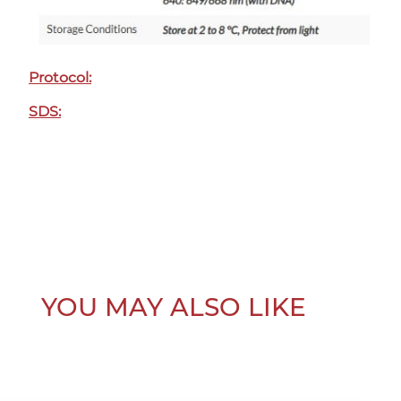
Protocol:
SDS:
YOU MAY ALSO LIKE