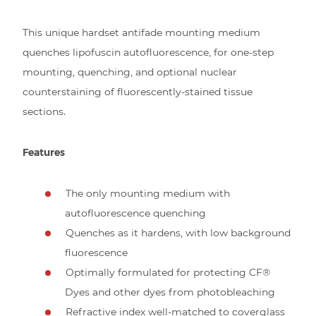
This unique hardset antifade mounting medium
quenches lipofuscin autofluorescence, for one-step
mounting, quenching, and optional nuclear
counterstaining of fluorescently-stained tissue
sections.
Features
The only mounting medium with
autofluorescence quenching
Quenches as it hardens, with low background
fluorescence
Optimally formulated for protecting CF®
Dyes and other dyes from photobleaching
Refractive index well-matched to coverglass