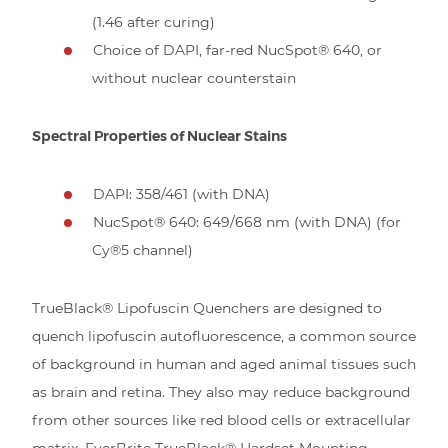
(1.46 after curing)
Choice of DAPI, far-red NucSpot® 640, or
without nuclear counterstain
Spectral Properties of Nuclear Stains
DAPI: 358/461 (with DNA)
NucSpot® 640: 649/668 nm (with DNA) (for
Cy®5 channel)
TrueBlack® Lipofuscin Quenchers are designed to
quench lipofuscin autofluorescence, a common source
of background in human and aged animal tissues such
as brain and retina. They also may reduce background
from other sources like red blood cells or extracellular
matrix. EverBrite TrueBlack® Hardset Mounting