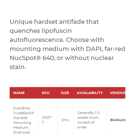
Unique hardset antifade that
quenches lipofuscin
autofluorescence. Choose with
mounting medium with DAPI, far-red
NucSpot® 640, or without nuclear
stain.
NAME
SKU
SIZE
AVAILABILITY
VENDOR
EverBrite
Generally 1-2
TrueBlack®
21017-
weeks from
Hardset
2mL
Biotium
T
receipt of
Mounting
order
Medium
(trial size)