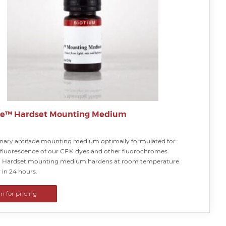
te™ Hardset Mounting Medium
onary antifade mounting medium optimally formulated for
 fluorescence of our CF® dyes and other fluorochromes.
™ Hardset mounting medium hardens at room temperature
 in 24 hours.
in for pricing