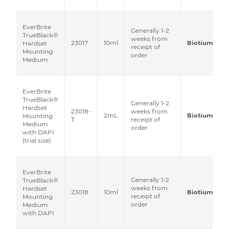
EverBrite
Generally 1-2
TrueBlack®
weeks from
23017
10ml
Biotium
Hardset
receipt of
Mounting
order
Medium
EverBrite
TrueBlack®
Generally 1-2
Hardset
23018-
weeks from
2mL
Biotium
Mounting
T
receipt of
Medium
order
with DAPI
(trial size)
EverBrite
Generally 1-2
TrueBlack®
weeks from
Hardset
23018
10ml
Biotium
receipt of
Mounting
order
Medium
with DAPI