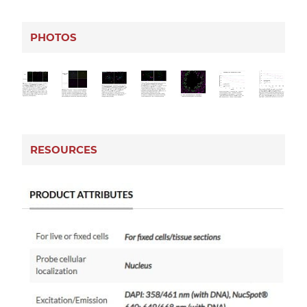
PHOTOS
RESOURCES