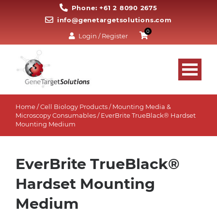
Phone: +61 2 8090 2675
info@genetargetsolutions.com
0
Login / Register
Home
/
Cell Biology Products
/
Mounting Media &
Microscopy Consumables
/ EverBrite TrueBlack® Hardset
Mounting Medium
EverBrite TrueBlack®
Hardset Mounting
Medium