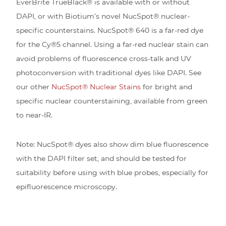
EverBrite TrueBlack® is available with or without
DAPI, or with Biotium’s novel NucSpot® nuclear-
specific counterstains. NucSpot® 640 is a far-red dye
for the Cy®5 channel. Using a far-red nuclear stain can
avoid problems of fluorescence cross-talk and UV
photoconversion with traditional dyes like DAPI. See
our other
NucSpot® Nuclear Stains
for bright and
specific nuclear counterstaining, available from green
to near-IR.
Note: NucSpot® dyes also show dim blue fluorescence
with the DAPI filter set, and should be tested for
suitability before using with blue probes, especially for
epifluorescence microscopy.