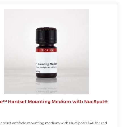
te™ Hardset Mounting Medium with NucSpot®
hardset antifade mounting medium with NucSpot® 640 far-red