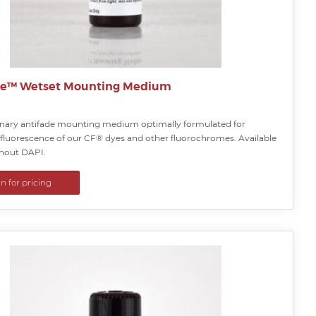
te™ Wetset Mounting Medium
onary antifade mounting medium optimally formulated for
 fluorescence of our CF® dyes and other fluorochromes. Available
thout DAPI.
in for pricing