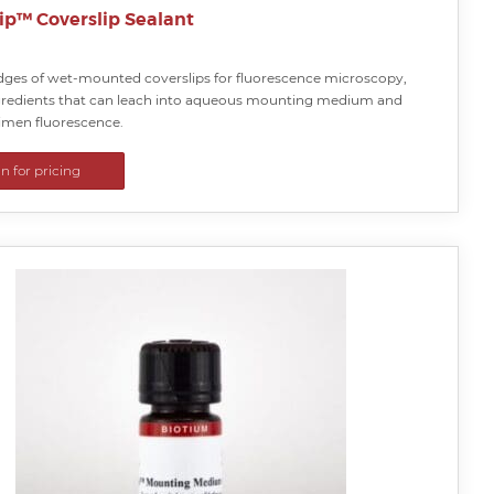
ip™ Coverslip Sealant
edges of wet-mounted coverslips for fluorescence microscopy,
gredients that can leach into aqueous mounting medium and
cimen fluorescence.
in for pricing