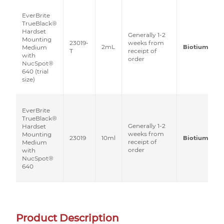
EverBrite
TrueBlack®
Hardset
Generally 1-2
Mounting
23019-
weeks from
2mL
Biotium
Medium
T
receipt of
with
order
NucSpot®
640 (trial
size)
EverBrite
TrueBlack®
Generally 1-2
Hardset
weeks from
Mounting
23019
10ml
Biotium
receipt of
Medium
order
with
NucSpot®
640
Product Description