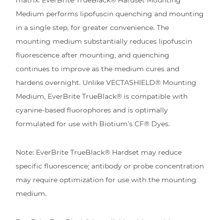
Medium performs lipofuscin quenching and mounting
in a single step, for greater convenience. The
mounting medium substantially reduces lipofuscin
fluorescence after mounting, and quenching
continues to improve as the medium cures and
hardens overnight. Unlike VECTASHIELD® Mounting
Medium, EverBrite TrueBlack® is compatible with
cyanine-based fluorophores and is optimally
formulated for use with Biotium’s CF® Dyes.
Note: EverBrite TrueBlack® Hardset may reduce
specific fluorescence; antibody or probe concentration
may require optimization for use with the mounting
medium.