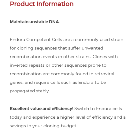
Product Information
Maintain unstable DNA.
Endura Competent Cells are a commonly used strain
for cloning sequences that suffer unwanted
recombination events in other strains. Clones with
inverted repeats or other sequences prone to
recombination are commonly found in retroviral
genes, and require cells such as Endura to be
propagated stably.
Excellent value and efficiency!
Switch to Endura cells
today and experience a higher level of efficiency and a
savings in your cloning budget.