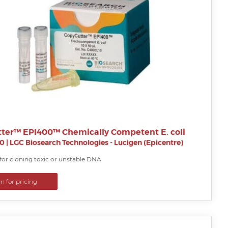
ter™ EPI400™ Chemically Competent E. coli
0
|
LGC Biosearch Technologies - Lucigen (Epicentre)
for cloning toxic or unstable DNA
in for pricing