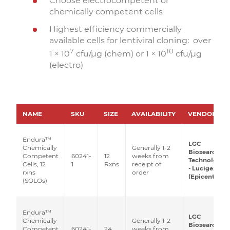
Choose electrocompetent or
chemically competent cells
Highest efficiency commercially
available cells for lentiviral cloning: over
7
10
1 × 10
cfu/µg (chem) or 1 × 10
cfu/µg
(electro)
NAME
SKU
SIZE
AVAILABILITY
VENDOR
Endura™
LGC
Generally 1-2
Chemically
Biosearch
60241-
12
weeks from
Competent
Technologies
1
Rxns
receipt of
Cells, 12
- Lucigen
order
rxns
(Epicentre)
(SOLOs)
Endura™
LGC
Generally 1-2
Chemically
Biosearch
60241-
24
weeks from
Competent