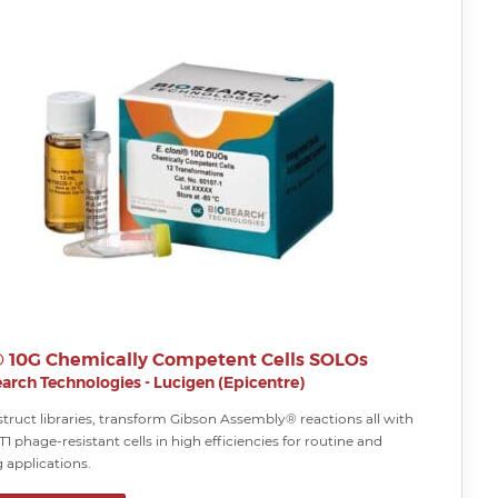
i® 10G Chemically Competent Cells SOLOs
arch Technologies - Lucigen (Epicentre)
truct libraries, transform Gibson Assembly® reactions all with
 T1 phage-resistant cells in high efficiencies for routine and
 applications.