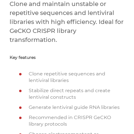
Clone and maintain unstable or
repetitive sequences and lentiviral
libraries with high efficiency. Ideal for
GeCKO CRISPR library
transformation.
Key features
Clone repetitive sequences and
lentiviral libraries
Stabilize direct repeats and create
lentiviral constructs
Generate lentiviral guide RNA libraries
Recommended in CRISPR GeCKO
library protocols