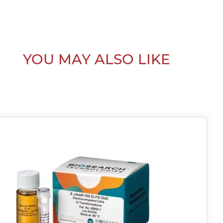
YOU MAY ALSO LIKE