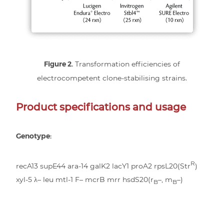
Figure 2.
Transformation efficiencies of
electrocompetent clone-stabilising strains.
Product specifications and usage
Genotype:
R
recA13 supE44 ara-14 galK2 lacY1 proA2 rpsL20(Str
)
xyl-5 λ– leu mtl-1 F– mcrB mrr hsdS20(r
–, m
–)
B
B