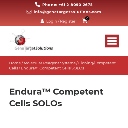
Phone: +61 2 8090 2675
info@genetargetsolutions.com
0
Login / Register
Home
/
Molecular Reagent Systems
/
Cloning/Competent
Cells
/ Endura™ Competent Cells SOLOs
Endura™ Competent
Cells SOLOs