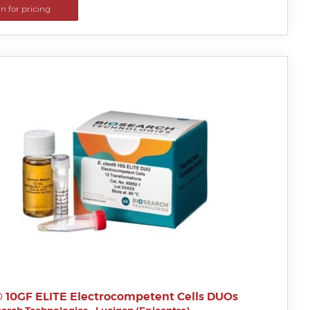
in for pricing
i® 10GF ELITE Electrocompetent Cells DUOs