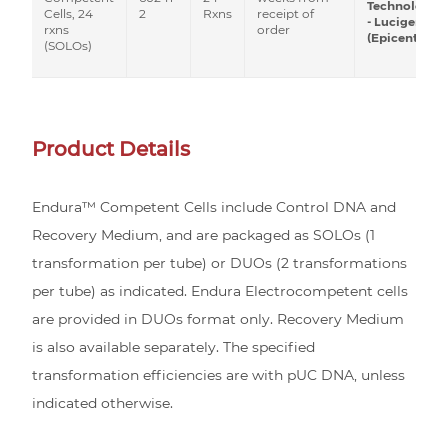
Technologies
2
Rxns
receipt of
Cells, 24
- Lucigen
order
rxns
(Epicentre)
(SOLOs)
Product Details
Endura™ Competent Cells include Control DNA and
Recovery Medium, and are packaged as SOLOs (1
transformation per tube) or DUOs (2 transformations
per tube) as indicated. Endura Electrocompetent cells
are provided in DUOs format only. Recovery Medium
is also available separately. The specified
transformation efficiencies are with pUC DNA, unless
indicated otherwise.