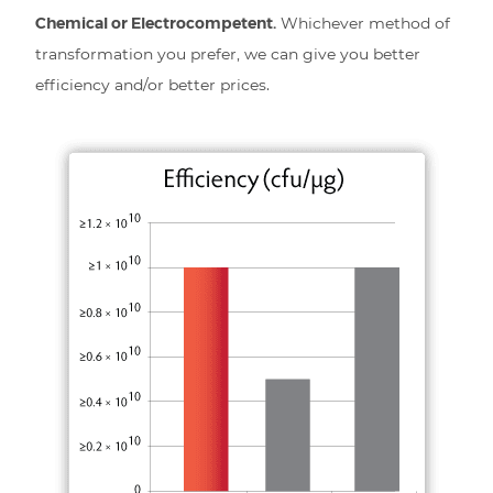
Chemical or Electrocompetent.
Whichever method of
transformation you prefer, we can give you better
efficiency and/or better prices.