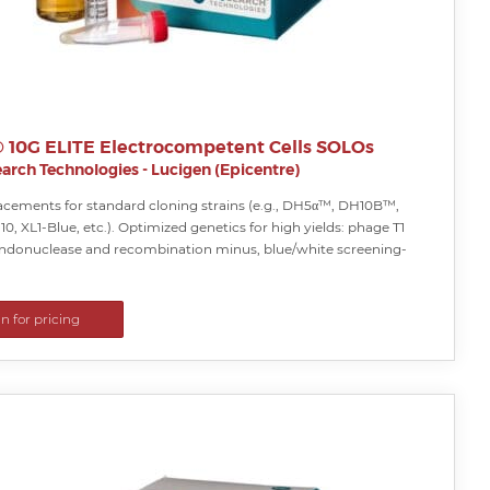
i® 10G ELITE Electrocompetent Cells SOLOs
arch Technologies - Lucigen (Epicentre)
lacements for standard cloning strains (e.g., DH5α™, DH10B™,
0, XL1-Blue, etc.). Optimized genetics for high yields: phage T1
 endonuclease and recombination minus, blue/white screening-
in for pricing