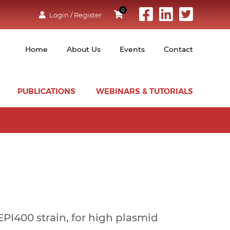
0
Login / Register
Home
About Us
Events
Contact
PUBLICATIONS
WEBINARS & TUTORIALS
I400 strain, for high plasmid