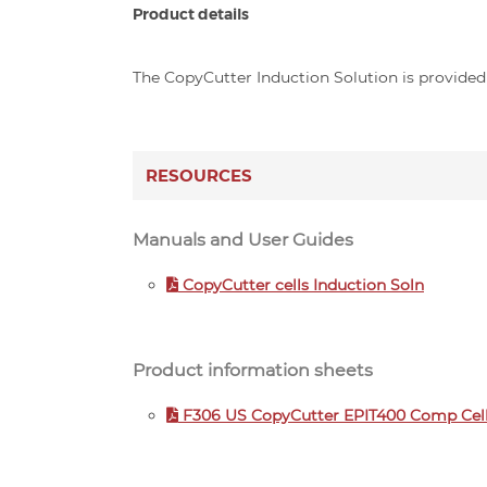
Product details
The CopyCutter Induction Solution is provided a
RESOURCES
Manuals and User Guides
CopyCutter cells Induction Soln
Product information sheets
F306 US CopyCutter EPIT400 Comp Cell