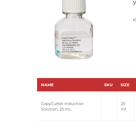
y
K
NAME
SKU
SIZE
CopyCutter Induction
25
Solution, 25 mL
ml