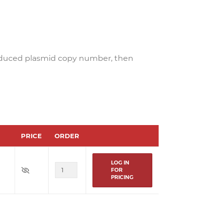
educed plasmid copy number, then
PRICE
ORDER
LOG IN
FOR
PRICING