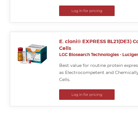
Log in for pricing
E. cloni® EXPRESS BL21(DE3) 
Cells
LGC Biosearch Technologies - Lucigen
Best value for routine protein expres
as Electrocompetent and Chemical
Cells.
Log in for pricing