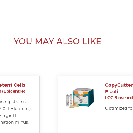
YOU MAY ALSO LIKE
tent Cells
CopyCutte
 (Epicentre)
E.coli
LGC Biosearch
oning strains
Optimized fo
XL1-Blue, etc.).
phage T1
ination minus,