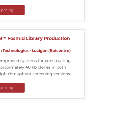
r pricing
l™ Fosmid Library Production
 Technologies - Lucigen (Epicentre)
d improved systems for constructing
approximately 40 kb clones in both
high-throughput screening versions.
r pricing