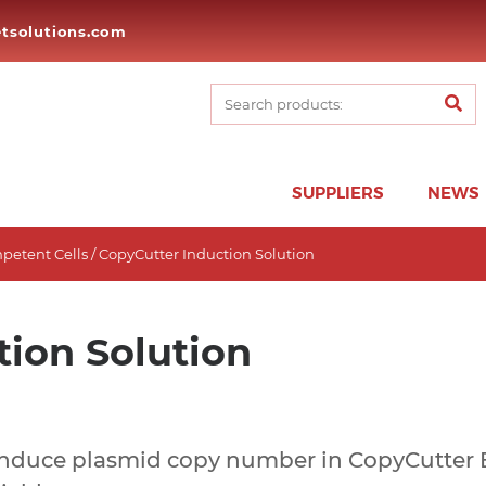
tsolutions.com
SUPPLIERS
NEWS
petent Cells
/ CopyCutter Induction Solution
tion Solution
Induce plasmid copy number in CopyCutter EP