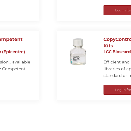
Log in fo
Competent
CopyContro
Kits
 (Epicentre)
LGC Biosearch
sion… available
Efficient an
ly Competent
libraries of 
standard or 
Log in fo