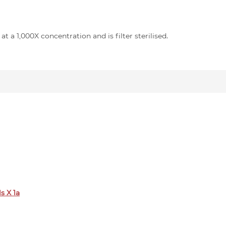
t a 1,000X concentration and is filter sterilised.
s X 1a