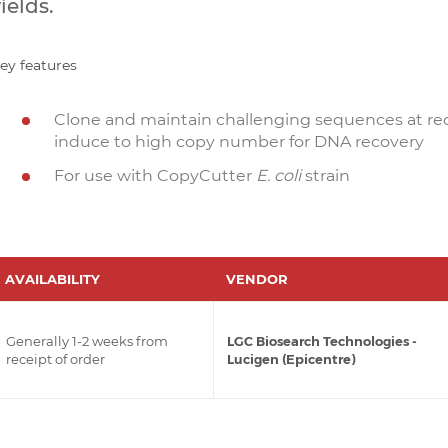
ields.
ey features
Clone and maintain challenging sequences at r
induce to high copy number for DNA recovery
For use with CopyCutter
E. coli
strain
AVAILABILITY
VENDOR
Generally 1-2 weeks from
LGC Biosearch Technologies -
receipt of order
Lucigen (Epicentre)