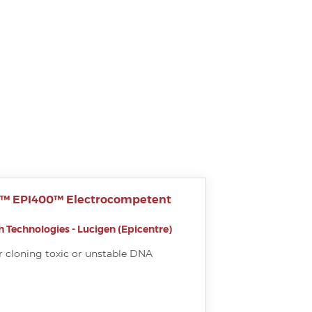
r™ EPI400™ Electrocompetent
 Technologies - Lucigen (Epicentre)
r cloning toxic or unstable DNA