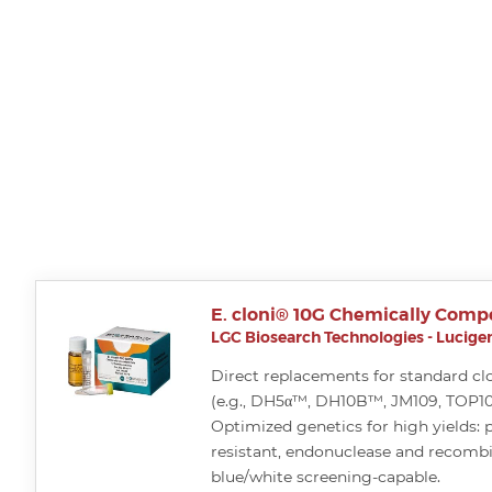
E. cloni® 10G Chemically Compe
LGC Biosearch Technologies - Lucigen
Direct replacements for standard cl
(e.g., DH5α™, DH10B™, JM109, TOP10, 
Optimized genetics for high yields: 
resistant, endonuclease and recomb
blue/white screening-capable.