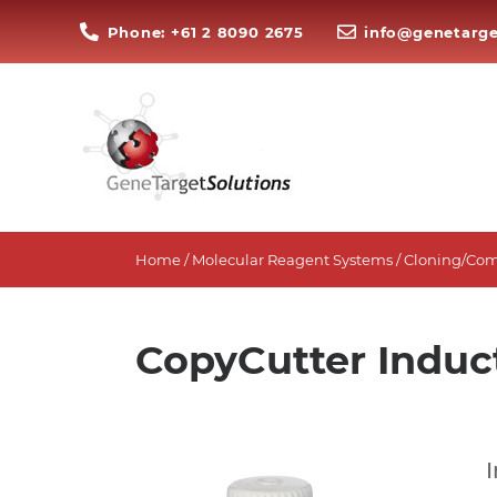
Phone: +61 2 8090 2675
info@genetarge
Home
/
Molecular Reagent Systems
/
Cloning/Com
CopyCutter Induc