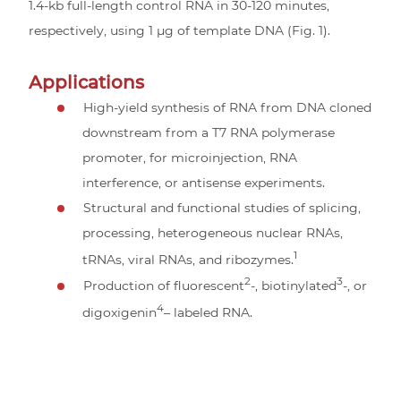
1.4-kb full-length control RNA in 30-120 minutes,
respectively, using 1 µg of template DNA (Fig. 1).
Applications
High-yield synthesis of RNA from DNA cloned
downstream from a T7 RNA polymerase
promoter, for microinjection, RNA
interference, or antisense experiments.
Structural and functional studies of splicing,
processing, heterogeneous nuclear RNAs,
1
tRNAs, viral RNAs, and ribozymes.
2
3
Production of fluorescent
-, biotinylated
-, or
4
digoxigenin
– labeled RNA.