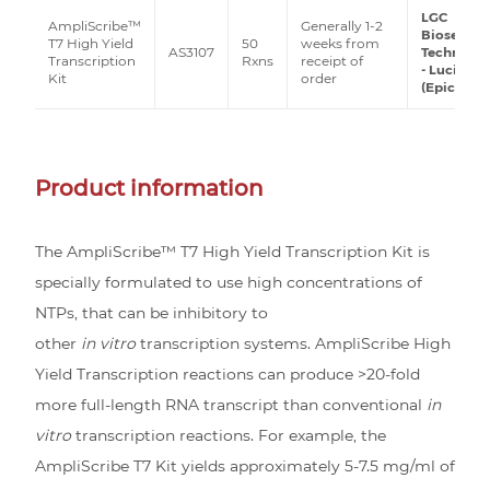
LGC
AmpliScribe™
Generally 1-2
Biosearch
T7 High Yield
50
weeks from
AS3107
Technolog
Transcription
Rxns
receipt of
- Lucigen
Kit
order
(Epicentre
Product information
The AmpliScribe™ T7 High Yield Transcription Kit is
specially formulated to use high concentrations of
NTPs, that can be inhibitory to
other
in vitro
transcription systems. AmpliScribe High
Yield Transcription reactions can produce >20-fold
more full-length RNA transcript than conventional
in
vitro
transcription reactions. For example, the
AmpliScribe T7 Kit yields approximately 5-7.5 mg/ml of