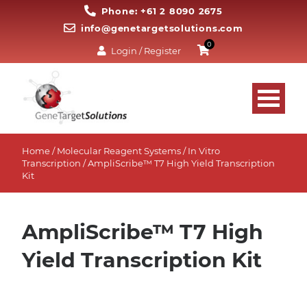
Phone: +61 2 8090 2675
info@genetargetsolutions.com
0
Login / Register
Home
/
Molecular Reagent Systems
/
In Vitro
Transcription
/ AmpliScribe™ T7 High Yield Transcription
Kit
AmpliScribe™ T7 High
Yield Transcription Kit