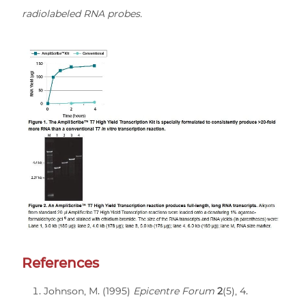
radiolabeled RNA probes.
References
Johnson, M. (1995)
Epicentre Forum
2
(5), 4.