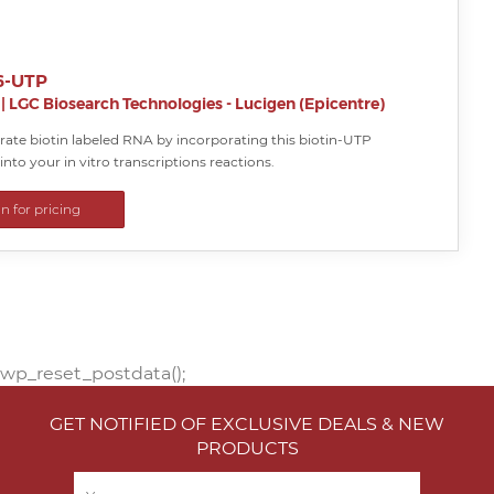
16-UTP
|
LGC Biosearch Technologies - Lucigen (Epicentre)
rate biotin labeled RNA by incorporating this biotin-UTP
into your in vitro transcriptions reactions.
in for pricing
wp_reset_postdata();
GET NOTIFIED OF EXCLUSIVE DEALS & NEW
PRODUCTS