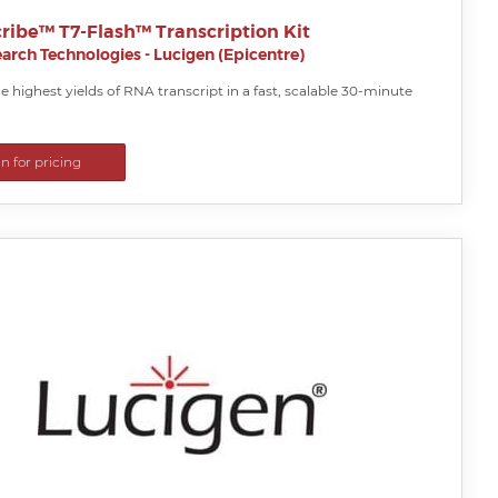
ribe™ T7-Flash™ Transcription Kit
arch Technologies - Lucigen (Epicentre)
 highest yields of RNA transcript in a fast, scalable 30-minute
in for pricing