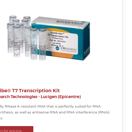
ibe® T7 Transcription Kit
arch Technologies - Lucigen (Epicentre)
ly RNase A-resistant RNA that is perfectly suited for RNA
nthesis, as well as antisense RNA and RNA interference (RNAi)
s.
in for pricing