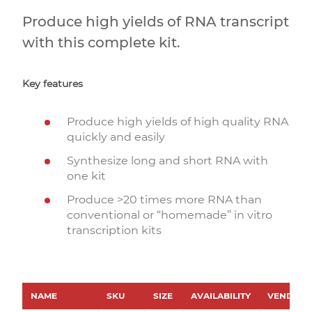
Produce high yields of RNA transcript
with this complete kit.
Key features
Produce high yields of high quality RNA
quickly and easily
Synthesize long and short RNA with
one kit
Produce >20 times more RNA than
conventional or “homemade” in vitro
transcription kits
NAME
SKU
SIZE
AVAILABILITY
VENDOR