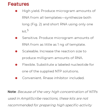
Features
High yield. Produce microgram amounts of
RNA from all templates—synthesize both
long (Fig. 2) and short RNA using only one
5
kit.
Sensitive. Produce microgram amounts of
RNA from as little as 1 ng of template.
Scaleable. Increase the reaction size to
produce milligram amounts of RNA.
Flexible. Substitute a labeled nucleotide for
one of the supplied NTP solutions.
Convenient. Rnase inhibitor included.
Note
:
Because of the very high concentration of NTPs
used in AmpliScribe reactions, these kits are not
recommended for preparing high specific-activity