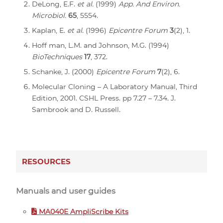
DeLong, E.F.
et al.
(1999)
App. And Environ.
Microbiol.
65
, 5554.
Kaplan, E.
et al
. (1996)
Epicentre Forum
3
(2), 1.
Hoff man, L.M. and Johnson, M.G. (1994)
BioTechniques
17
, 372.
Schanke, J. (2000)
Epicentre Forum
7
(2), 6.
Molecular Cloning – A Laboratory Manual, Third
Edition, 2001. CSHL Press. pp 7.27 – 7.34. J.
Sambrook and D. Russell.
RESOURCES
Manuals and user guides
MA040E AmpliScribe Kits