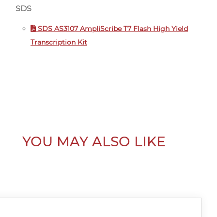
SDS
SDS AS3107 AmpliScribe T7 Flash High Yield
Transcription Kit
YOU MAY ALSO LIKE