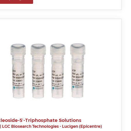
leoside-5′-Triphosphate Solutions
|
LGC Biosearch Technologies - Lucigen (Epicentre)