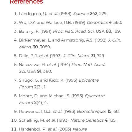
References
Landegren, U.
et al.
(1988)
Science
242
, 229.
Wu, D.Y. and Wallace, R.B. (1989)
Genomics
4
, 560.
Barany, F. (1991)
Proc. Natl. Acad. Sci.
USA
88
, 189.
Birkenmeyer, L. and Armstrong, A.S. (1992)
J. Clin.
Micro.
30
, 3089.
Dille, B.J.
et al.
(1993)
J. Clin. Micro.
31
, 729
Nakazawa, H.
et al.
(1994)
Proc. Natl. Acad.
Sci.
USA
91
, 360.
Sirugo, G. and Kidd, K. (1995)
Epicentre
Forum
2
(3), 1.
Moore, D. and Michael, S. (1995)
Epicentre
Forum
2
(4), 4.
Rouwendal, G.J.
et al.
(1993)
BioTechniques
15
, 68.
Schalling, M.
et al.
(1993)
Nature Genetics
4
, 135.
Hardenbol, P.
et al.
(2003)
Nature