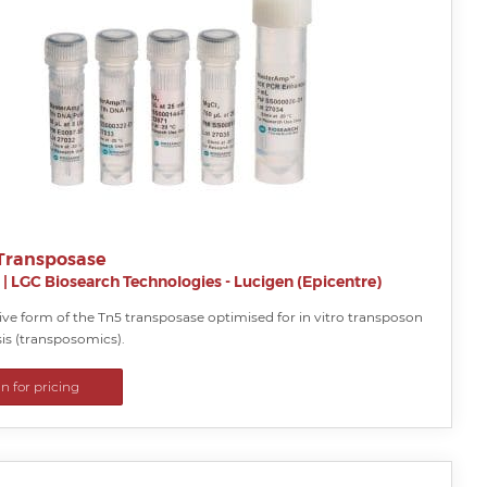
Transposase
|
LGC Biosearch Technologies - Lucigen (Epicentre)
ve form of the Tn5 transposase optimised for in vitro transposon
s (transposomics).
in for pricing