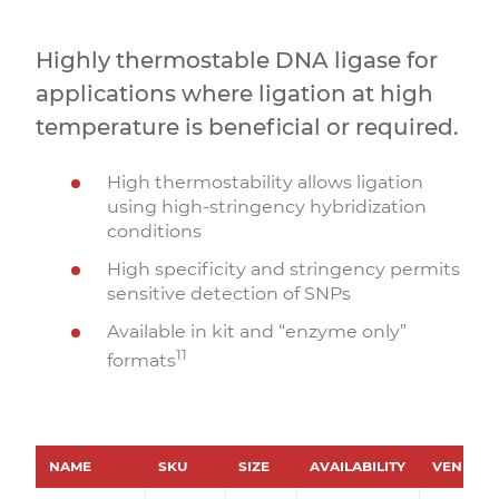
Highly thermostable DNA ligase for
applications where ligation at high
temperature is beneficial or required.
High thermostability allows ligation
using high-stringency hybridization
conditions
High specificity and stringency permits
sensitive detection of SNPs
Available in kit and “enzyme only”
11
formats
NAME
SKU
SIZE
AVAILABILITY
VENDOR