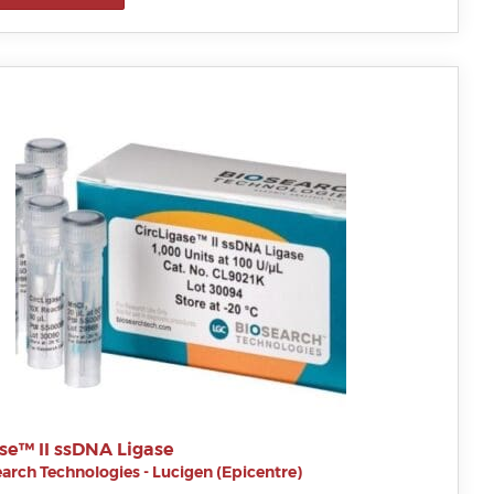
se™ II ssDNA Ligase
arch Technologies - Lucigen (Epicentre)