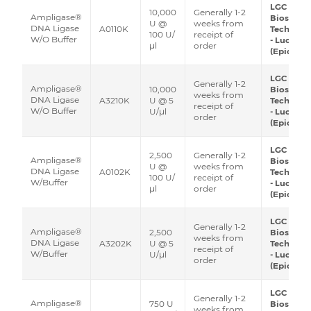
LGC
10,000
Generally 1-2
Ampligase®
Biosearc
U @
weeks from
DNA Ligase
A0110K
Technolo
100 U/
receipt of
W/O Buffer
- Lucigen
μl
order
(Epicentr
LGC
Generally 1-2
Ampligase®
10,000
Biosearc
weeks from
DNA Ligase
A3210K
U @ 5
Technolo
receipt of
W/O Buffer
U/μl
- Lucigen
order
(Epicentr
LGC
2,500
Generally 1-2
Ampligase®
Biosearc
U @
weeks from
DNA Ligase
A0102K
Technolo
100 U/
receipt of
W/Buffer
- Lucigen
μl
order
(Epicentr
LGC
Generally 1-2
Ampligase®
2,500
Biosearc
weeks from
DNA Ligase
A3202K
U @ 5
Technolo
receipt of
W/Buffer
U/μl
- Lucigen
order
(Epicentr
LGC
Generally 1-2
Ampligase®
750 U
Biosearc
weeks from