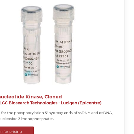
nucleotide Kinase, Cloned
LGC Biosearch Technologies - Lucigen (Epicentre)
for the phosphorylation 5′ hydroxy ends of ssDNA and dsDNA,
ucleoside 3´ monophosphates.
in for pricing