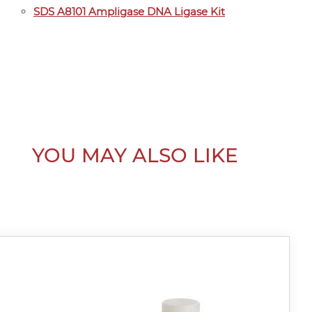
SDS A8101 Ampligase DNA Ligase Kit
YOU MAY ALSO LIKE