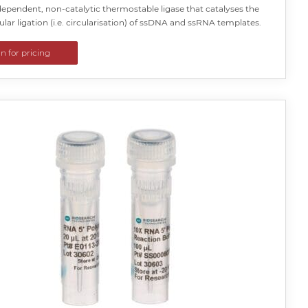
ependent, non-catalytic thermostable ligase that catalyses the
lar ligation (i.e. circularisation) of ssDNA and ssRNA templates.
in for pricing