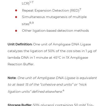
1-7
LCR)
7
Repeat Expansion Detection (RED)
Simultaneous mutagenesis of multiple
8,9
sites
Other ligation-based detection methods
Unit Definition:
One unit of Ampligase DNA Ligase
catalyzes the ligation of 50% of the
cos
sites in 1 µg of
lambda DNA in 1 minute at 45°C in 1X Ampligase
Reaction Buffer.
Note:
One unit of Ampligase DNA Ligase is equivalent
to at least 15 of the “cohesive end units” or “nick
4
ligation units” defined elsewhere.
Storage Buffer:
50% glycerol containing 50 mM Tris-