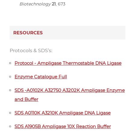
Biotechnology
21
, 673
RESOURCES
Protocols & SDS’s:
Protocol - Ampligase Thermostable DNA Ligase
Enzyme Catalogue Full
SDS -A0102K A32750 A3202K Ampligase Enzyme
and Buffer
SDS A0110K A3210K Ampligase DNA Ligase
SDS A1905B Ampligase 10X Reaction Buffer