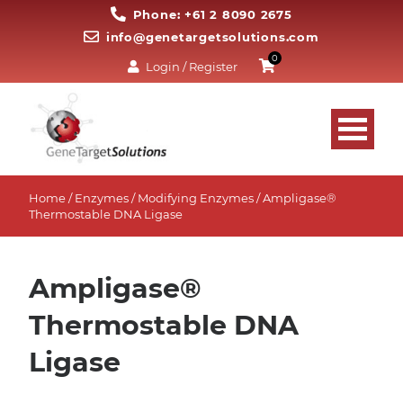
Phone: +61 2 8090 2675
info@genetargetsolutions.com
0
Login / Register
Home
/
Enzymes
/
Modifying Enzymes
/ Ampligase®
Thermostable DNA Ligase
Ampligase®
Thermostable DNA
Ligase