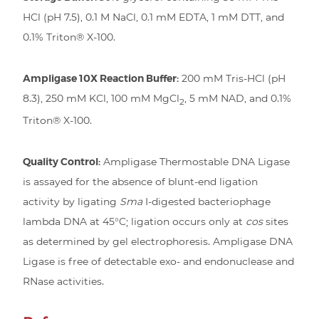
HCl (pH 7.5), 0.1 M NaCl, 0.1 mM EDTA, 1 mM DTT, and
0.1% Triton® X-100.
Ampligase 10X Reaction Buffer:
200 mM Tris-HCl (pH
8.3), 250 mM KCl, 100 mM MgCl
, 5 mM NAD, and 0.1%
2
Triton® X-100.
Quality Control:
Ampligase Thermostable DNA Ligase
is assayed for the absence of blunt-end ligation
activity by ligating
Sma
I-digested bacteriophage
lambda DNA at 45°C; ligation occurs only at
cos
sites
as determined by gel electrophoresis. Ampligase DNA
Ligase is free of detectable exo- and endonuclease and
RNase activities.