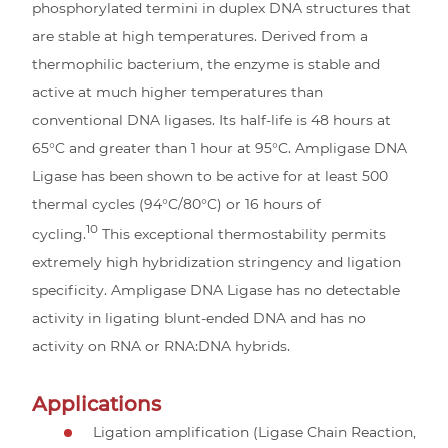
phosphorylated termini in duplex DNA structures that
are stable at high temperatures. Derived from a
thermophilic bacterium, the enzyme is stable and
active at much higher temperatures than
conventional DNA ligases. Its half-life is 48 hours at
65°C and greater than 1 hour at 95°C. Ampligase DNA
Ligase has been shown to be active for at least 500
thermal cycles (94°C/80°C) or 16 hours of
10
cycling.
This exceptional thermostability permits
extremely high hybridization stringency and ligation
specificity. Ampligase DNA Ligase has no detectable
activity in ligating blunt-ended DNA and has no
activity on RNA or RNA:DNA hybrids.
Applications
Ligation amplification (Ligase Chain Reaction,