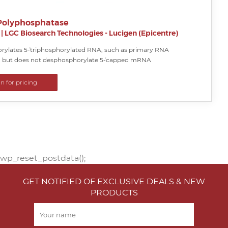
Polyphosphatase
|
LGC Biosearch Technologies - Lucigen (Epicentre)
ylates 5´-triphosphorylated RNA, such as primary RNA
s, but does not desphosphorylate 5´-capped mRNA
in for pricing
wp_reset_postdata();
GET NOTIFIED OF EXCLUSIVE DEALS & NEW
PRODUCTS