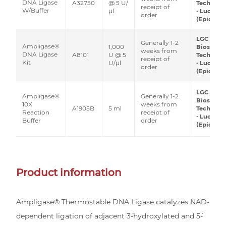
DNA Ligase
A32750
@ 5 U/
Technolo
receipt of
W/Buffer
μl
- Lucigen
order
(Epicentr
LGC
Generally 1-2
Ampligase®
1,000
Biosearc
weeks from
DNA Ligase
A8101
U @ 5
Technolo
receipt of
Kit
U/μl
- Lucigen
order
(Epicentr
LGC
Generally 1-2
Ampligase®
Biosearc
weeks from
10X
A1905B
5 ml
Technolo
receipt of
Reaction
- Lucigen
order
Buffer
(Epicentr
Product information
Ampligase® Thermostable DNA Ligase catalyzes NAD-
dependent ligation of adjacent 3´-hydroxylated and 5´-