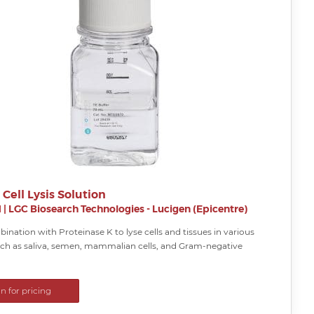
 Cell Lysis Solution
H
|
LGC Biosearch Technologies - Lucigen (Epicentre)
ination with Proteinase K to lyse cells and tissues in various
ch as saliva, semen, mammalian cells, and Gram-negative
in for pricing