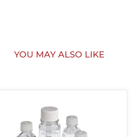
YOU MAY ALSO LIKE