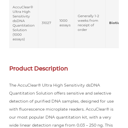
AccuClear®
Ultra High
Generally 1-2
Sensitivity
1000
weeks from
dsDNA
31027
Biotium
assays
receipt of
Quantitation
order
Solution
(1000
assays)
Product Description
The AccuClear® Ultra High Sensitivity dsDNA
Quantitation Solution offers sensitive and selective
detection of purified DNA samples, designed for use
with fluorescence microplate readers. AccuClear® is
our most popular DNA quantitation kit, with a very
wide linear detection range from 0.03 – 250 ng. This