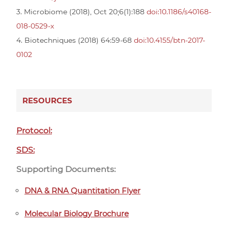
3. Microbiome (2018), Oct 20;6(1):188
doi:10.1186/s40168-
018-0529-x
4. Biotechniques (2018) 64:59-68
doi:10.4155/btn-2017-
0102
RESOURCES
Protocol:
SDS:
Supporting Documents:
DNA & RNA Quantitation Flyer
Molecular Biology Brochure