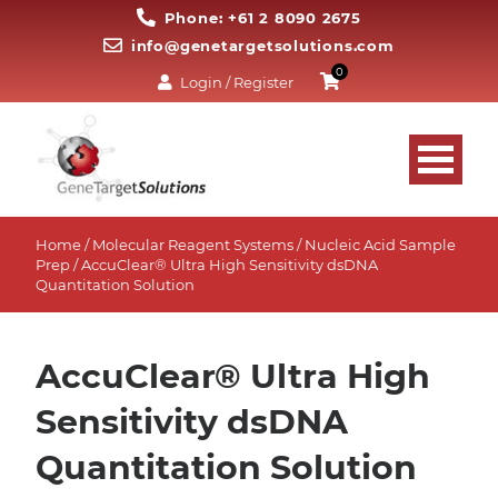
Phone: +61 2 8090 2675
info@genetargetsolutions.com
0
Login / Register
Home
/
Molecular Reagent Systems
/
Nucleic Acid Sample
Prep
/ AccuClear® Ultra High Sensitivity dsDNA
Quantitation Solution
AccuClear® Ultra High
Sensitivity dsDNA
Quantitation Solution