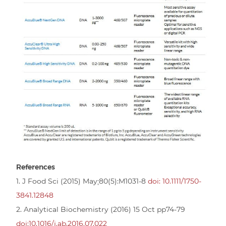
References
1. J Food Sci (2015) May;80(5):M1031-8
doi: 10.1111/1750-
3841.12848
2. Analytical Biochemistry (2016) 15 Oct pp74-79
doi:10.1016/j.ab.2016.07.022