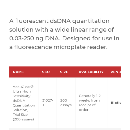
A fluorescent dsDNA quantitation
solution with a wide linear range of
0.03-250 ng DNA. Designed for use in
a fluorescence microplate reader.
NAME
SKU
SIZE
AVAILABILITY
VENDOR
AccuClear®
Ultra High
Generally 1-2
Sensitivity
31027-
200
weeks from
dsDNA
Biotium
T
assays
receipt of
Quantitation
order
Solution,
Trial Size
(200 assays)