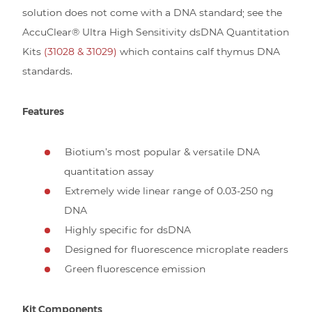
solution does not come with a DNA standard; see the
AccuClear® Ultra High Sensitivity dsDNA Quantitation
Kits
(31028 & 31029)
which contains calf thymus DNA
standards.
Features
Biotium’s most popular & versatile DNA
quantitation assay
Extremely wide linear range of 0.03-250 ng
DNA
Highly specific for dsDNA
Designed for fluorescence microplate readers
Green fluorescence emission
Kit Components