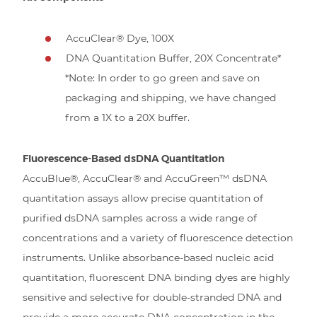
AccuClear® Dye, 100X
DNA Quantitation Buffer, 20X Concentrate*
*Note: In order to go green and save on
packaging and shipping, we have changed
from a 1X to a 20X buffer.
Fluorescence-Based dsDNA Quantitation
AccuBlue®, AccuClear® and AccuGreen™ dsDNA
quantitation assays allow precise quantitation of
purified dsDNA samples across a wide range of
concentrations and a variety of fluorescence detection
instruments. Unlike absorbance-based nucleic acid
quantitation, fluorescent DNA binding dyes are highly
sensitive and selective for double-stranded DNA and
provide a more accurate DNA concentration in the