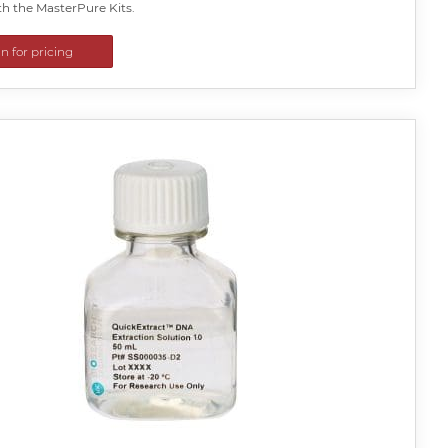
th the MasterPure Kits.
in for pricing