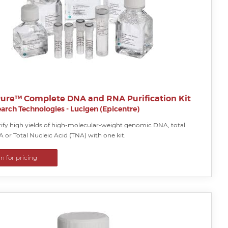
ure™ Complete DNA and RNA Purification Kit
arch Technologies - Lucigen (Epicentre)
rify high yields of high-molecular-weight genomic DNA, total
A or Total Nucleic Acid (TNA) with one kit.
in for pricing