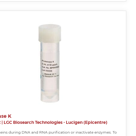
ase K
2
|
LGC Biosearch Technologies - Lucigen (Epicentre)
teins during DNA and RNA purification or inactivate enzymes. To