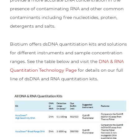
presence of contaminating RNA and other common
contaminants including free nucleotides, protein,
detergents and salts.
Biotium offers dsDNA quantitiation kits and solutions
for different instruments and sample concentration
ranges. See the table below and visit the
DNA & RNA
Quantitation Technology Page
for details on our full
line of dsDNA and RNA quantitation kits.