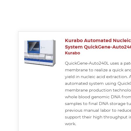
Kurabo Automated Nucleic 
System QuickGene-Auto24
Kurabo
QuickGene-Auto240L uses a pat
membrane to realize a quick and
yield in nucleic acid extraction. A
automated system using Quick
membrane production technolog
whole blood genomic DNA from
samples to final DNA storage t
previous manual labor to reduce
support their high throughput in
work.