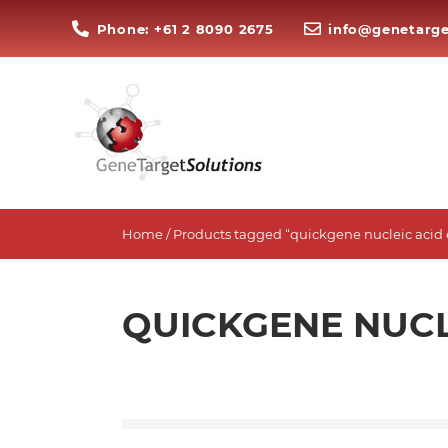
Phone: +61 2 8090 2675
info@genetarge
Home
/ Products tagged “quickgene nucleic acid 
QUICKGENE NUCL