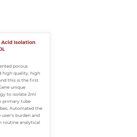
Acid Isolation
0L
ented porous
 high quality, high
nd this is the first
Gene unique
y to isolate 2ml
 primary tube
ubes. Automated the
 user’s burden and
 routine analytical