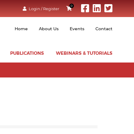
0
Login / Register
Home
About Us
Events
Contact
PUBLICATIONS
WEBINARS & TUTORIALS