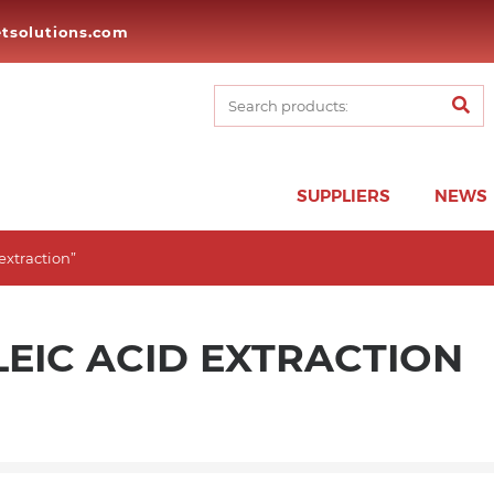
tsolutions.com
SUPPLIERS
NEWS
extraction”
EIC ACID EXTRACTION