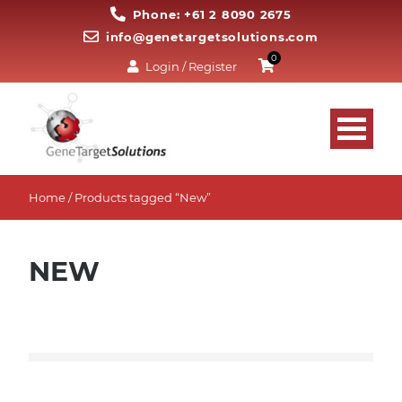
Phone: +61 2 8090 2675
info@genetargetsolutions.com
0
Login / Register
Home
/ Products tagged “New”
NEW