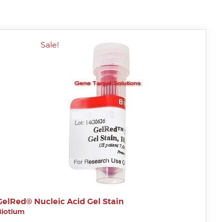
Sale!
GelRed® Nucleic Acid Gel Stain
Biotium