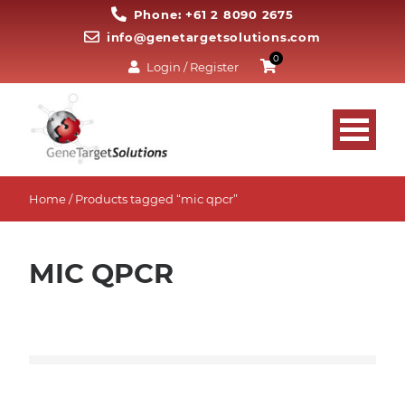
Phone: +61 2 8090 2675
info@genetargetsolutions.com
0
Login / Register
Home
/ Products tagged “mic qpcr”
MIC QPCR