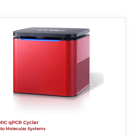
MIC qPCR Cycler
Bio Molecular Systems