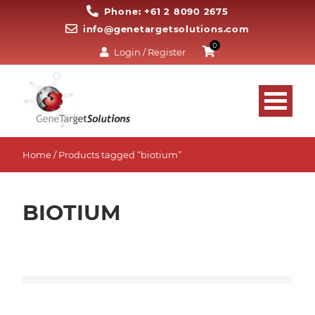
Phone: +61 2 8090 2675
info@genetargetsolutions.com
0
Login / Register
Home
/ Products tagged “biotium”
BIOTIUM