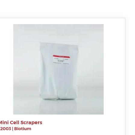
Mini Cell Scrapers
22003
|
Biotium