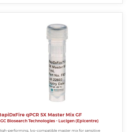
RapiDxFire qPCR 5X Master Mix GF
LGC Biosearch Technologies - Lucigen (Epicentre)
igh-performing, lyo-compatible master mix for sensitive