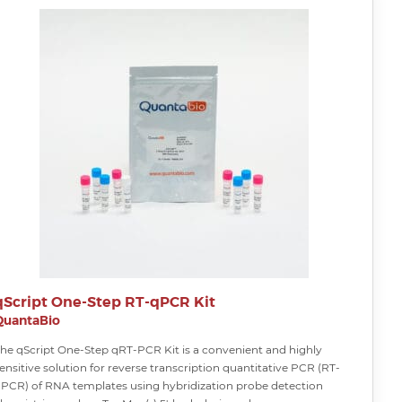
qScript One-Step RT-qPCR Kit
QuantaBio
he qScript One-Step qRT-PCR Kit is a convenient and highly
ensitive solution for reverse transcription quantitative PCR (RT-
PCR) of RNA templates using hybridization probe detection