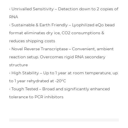
• Unrivalled Sensitivity – Detection down to 2 copies of
RNA
• Sustainable & Earth Friendly – Lyophilized eQo bead
format eliminates dry ice, CO2 consumptions &
reduces shipping costs
• Novel Reverse Transcriptase – Convenient, ambient
reaction setup. Overcomes rigid RNA secondary
structure
• High Stability – Up to 1 year at room temperature, up
to 1 year rehydrated at -20°C
• Tough Tested – Broad and significantly enhanced
tolerance to PCR inhibitors