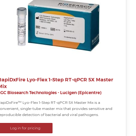
RapiDxFire Lyo-Flex 1-Step RT-qPCR 5X Master
Mix
LGC Biosearch Technologies - Lucigen (Epicentre)
apiDxFire™ Lyo-Flex 1-Step RT-qPCR 5X Master Mix is a
onvenient, single-tube master mix that provides sensitive and
eproducible detection of bacterial and viral pathogens.
Log in for pricing