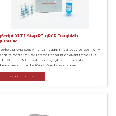
qScript XLT 1-Step RT-qPCR ToughMix
QuantaBio
Script XLT One-Step RT-qPCR ToughMix is a ready-to-use, highly
ensitive master mix for reverse transcription quantitative PCR
RT-qPCR) of RNA templates using hybridization probe detection
hemistries such as TaqMan® 5′-hydrolysis probes.
Log in for pricing