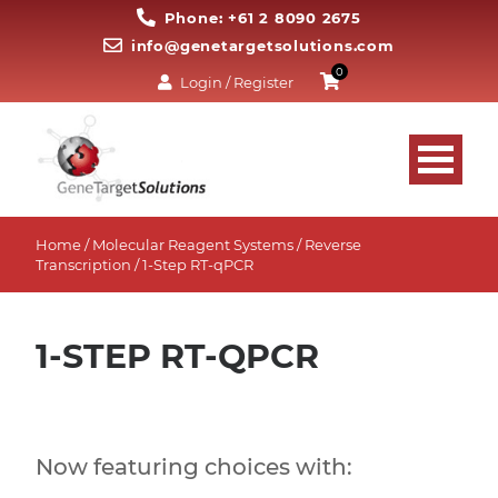
Phone: +61 2 8090 2675
info@genetargetsolutions.com
0
Login / Register
Home
/
Molecular Reagent Systems
/
Reverse
Transcription
/ 1-Step RT-qPCR
1-STEP RT-QPCR
Now featuring choices with: