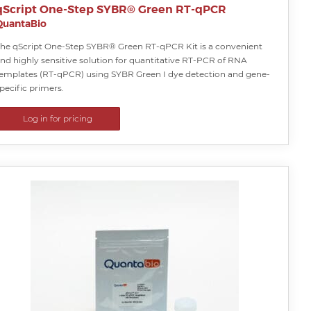
qScript One-Step SYBR® Green RT-qPCR
QuantaBio
he qScript One-Step SYBR® Green RT-qPCR Kit is a convenient
nd highly sensitive solution for quantitative RT-PCR of RNA
emplates (RT-qPCR) using SYBR Green I dye detection and gene-
pecific primers.
Log in for pricing