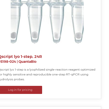
Qscript lyo 1-step, 24R
95198-024
|
QuantaBio
script lyo 1-step is a lyophilized single-reaction reagent optimized
or highly sensitive and reproducible one-step RT-qPCR using
ydrolysis probes.
Log in for pricing