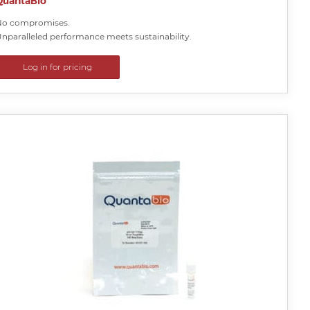
QuantaBio
No compromises.
nparalleled performance meets sustainability.
Log in for pricing