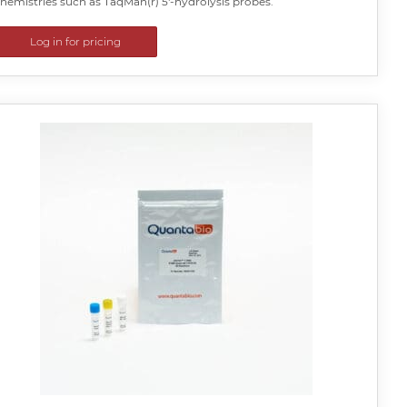
hemistries such as TaqMan(r) 5′-hydrolysis probes.
Log in for pricing