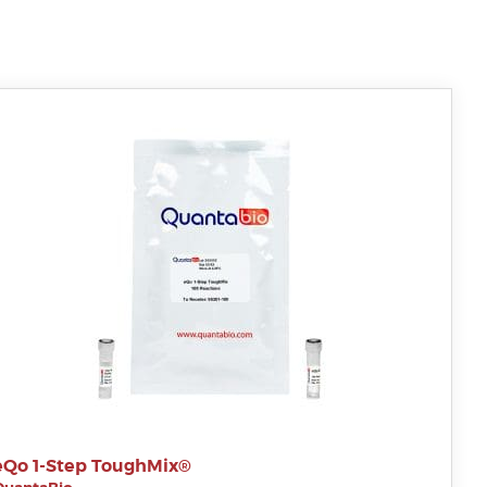
eQo 1-Step ToughMix®