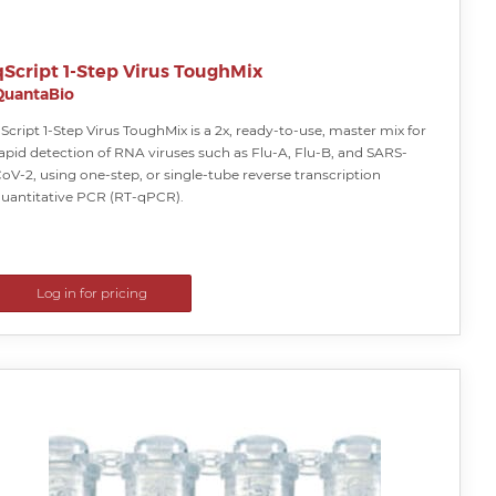
qScript 1-Step Virus ToughMix
QuantaBio
Script 1-Step Virus ToughMix is a 2x, ready-to-use, master mix for
apid detection of RNA viruses such as Flu-A, Flu-B, and SARS-
oV-2, using one-step, or single-tube reverse transcription
uantitative PCR (RT-qPCR).
Log in for pricing