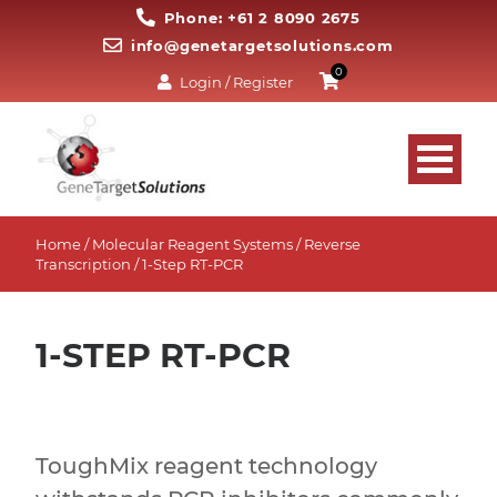
Phone: +61 2 8090 2675
info@genetargetsolutions.com
0
Login / Register
Home
/
Molecular Reagent Systems
/
Reverse
Transcription
/ 1-Step RT-PCR
1-STEP RT-PCR
ToughMix reagent technology