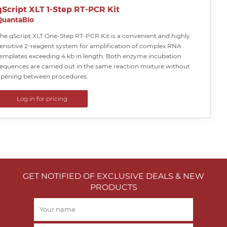
qScript XLT 1-Step RT-PCR Kit
QuantaBio
he qScript XLT One-Step RT-PCR Kit is a convenient and highly
ensitive 2-reagent system for amplification of complex RNA
emplates exceeding 4 kb in length. Both enzyme incubation
equences are carried out in the same reaction mixture without
pening between procedures.
Log in for pricing
GET NOTIFIED OF EXCLUSIVE DEALS & NEW
PRODUCTS