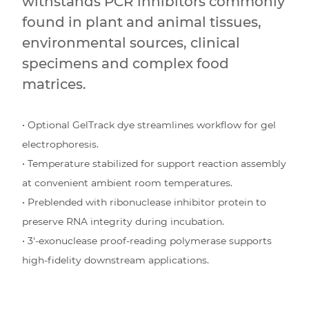
withstands PCR inhibitors commonly
found in plant and animal tissues,
environmental sources, clinical
specimens and complex food
matrices.
• Optional GelTrack dye streamlines workflow for gel
electrophoresis.
• Temperature stabilized for support reaction assembly
at convenient ambient room temperatures.
• Preblended with ribonuclease inhibitor protein to
preserve RNA integrity during incubation.
• 3′-exonuclease proof-reading polymerase supports
high-fidelity downstream applications.