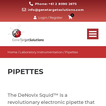
Phone: +61 2 8090 2675
info@genetargetsolutions.com
0
Login / Register
Home
/
Laboratory Instrumentation
/ Pipettes
PIPETTES
The DeNovix Squid™ is a
revolutionary electronic pipette that