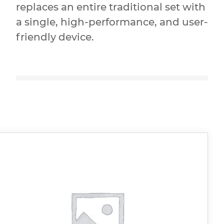
replaces an entire traditional set with
a single, high-performance, and user-
friendly device.