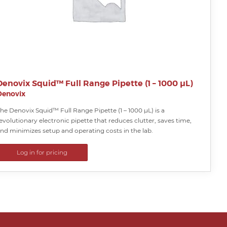
Denovix Squid™ Full Range Pipette (1 – 1000 µL)
Denovix
he Denovix Squid™ Full Range Pipette (1 – 1000 µL) is a
evolutionary electronic pipette that reduces clutter, saves time,
nd minimizes setup and operating costs in the lab.
Log in for pricing