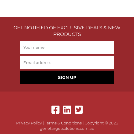
GET NOTIFIED OF EXCLUSIVE DEALS & NEW
PRODUCTS
SIGN UP
Privacy Policy
|
Terms & Conditions
| Copyright © 2026
genetargetsolutions.com.au