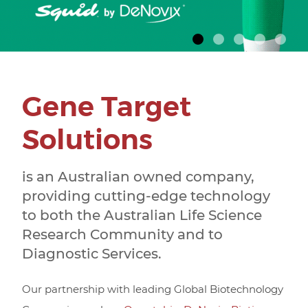
SCIENTISTS
Gene Target
Solutions
is an Australian owned company,
providing cutting-edge technology
to both the Australian Life Science
Research Community and to
Diagnostic Services.
Our partnership with leading Global Biotechnology