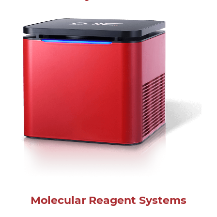
Molecular Reagent Systems