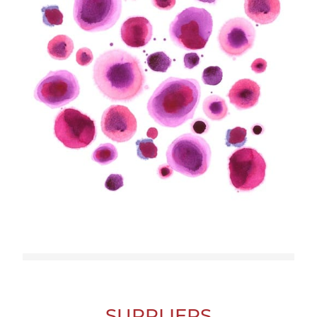
SUPPLIERS