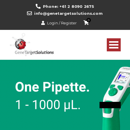
Phone: +61 2 8090 2675
info@genetargetsolutions.com
0
Login / Register
BIOTIUM LEADING
PROVIDER OF
INNOVATIVE
FLUORESCENT
SOLUTIONS FOR