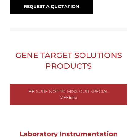
REQUEST A QUOTATION
GENE TARGET SOLUTIONS
PRODUCTS
BE SURE NOT TO MISS OUR SPECIAL
OFFERS
Laboratory Instrumentation