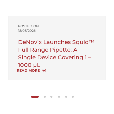
POSTED ON
15/05/2026
DeNovix Launches Squid™
Full Range Pipette: A
Single Device Covering 1 –
1000 µL
READ MORE