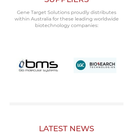
Gene Target Solutions proudly distributes
within Australia for these leading worldwide
biotechnology companies:
LATEST NEWS