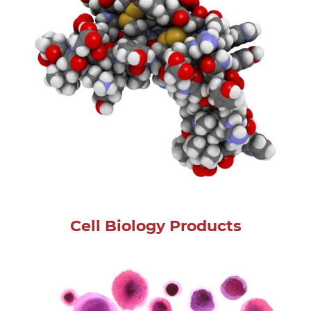
Cell Biology Products