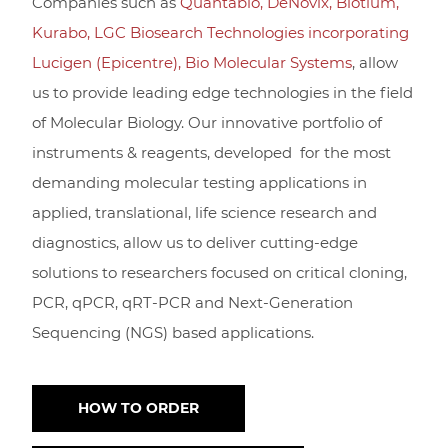
Companies such as
Quantabio
,
DeNovix
,
Biotium
,
Kurabo,
LGC Biosearch Technologies incorporating
Lucigen (Epicentre),
Bio Molecular Systems
, allow
us to provide leading edge technologies in the field
of Molecular Biology. Our innovative portfolio of
instruments & reagents, developed for the most
demanding molecular testing applications in
applied, translational, life science research and
diagnostics, allow us to deliver cutting-edge
solutions to researchers focused on critical cloning,
PCR, qPCR, qRT-PCR and Next-Generation
Sequencing (NGS) based applications.
HOW TO ORDER