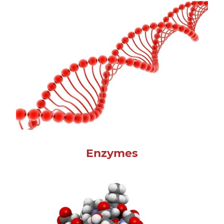
Enzymes